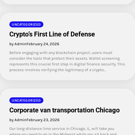
UNCATEGORIZED
Crypto’s First Line of Defense
by Admin
February 24, 2026
Before engaging with any blockchain project, users must
consider the tools that protect their assets. Wallet screening
represents this crucial first step in digital finance security. This
process involves verifying the legitimacy of a crypto…
UNCATEGORIZED
Corporate van transportation Chicago
by Admin
February 23, 2026
Our long-distance limo service in Chicago, IL, will take you
where you need to go in the Midwest while you sit back and