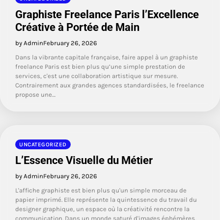
Graphiste Freelance Paris l’Excellence
Créative à Portée de Main
by Admin
February 26, 2026
Dans la vibrante capitale française, faire appel à un graphiste
freelance Paris est bien plus qu’une simple prestation de
services, c'est une collaboration artistique sur mesure.
Contrairement aux grandes agences standardisées, le freelance
propose une…
UNCATEGORIZED
L’Essence Visuelle du Métier
by Admin
February 26, 2026
L'affiche graphiste est bien plus qu'un simple morceau de
papier imprimé. Elle représente la quintessence du travail du
designer graphique, un espace où la créativité rencontre la
communication. Dans un monde saturé d'images éphémères,