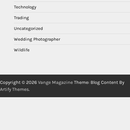
Technology
Trading
Uncategorized
Wedding Photographer
Wildlife
Copyright © 2026
Vange Magazine
Theme: Blog Content By
Artify Themes
.