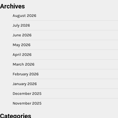
Archives
August 2026
July 2026
June 2026
May 2026
April 2026
March 2026
February 2026
January 2026
December 2025
November 2025
Categories