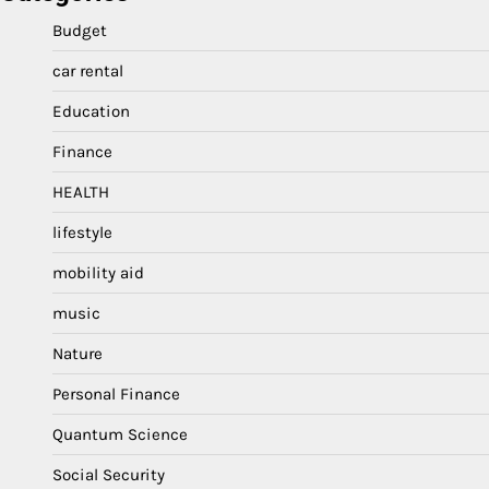
Budget
car rental
Education
Finance
HEALTH
lifestyle
mobility aid
music
Nature
Personal Finance
Quantum Science
Social Security