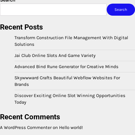
Search
Recent Posts
Transform Construction File Management With Digital
Solutions
Jai Club Online Slots And Game Variety
Advanced Bind Rune Generator for Creative Minds
Skywwward Crafts Beautiful Webflow Websites For
Brands
Discover Exciting Online Slot Winning Opportunities
Today
Recent Comments
A WordPress Commenter
on
Hello world!