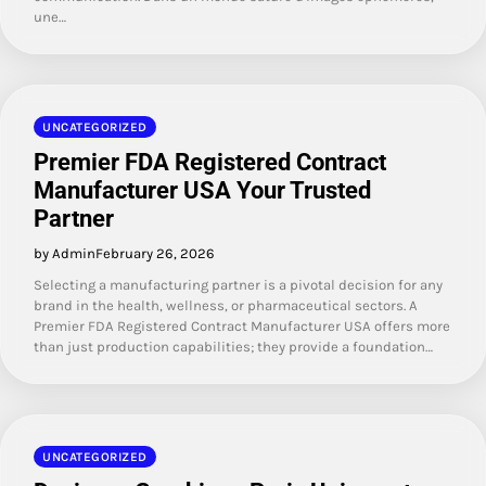
une…
UNCATEGORIZED
Premier FDA Registered Contract
Manufacturer USA Your Trusted
Partner
by Admin
February 26, 2026
Selecting a manufacturing partner is a pivotal decision for any
brand in the health, wellness, or pharmaceutical sectors. A
Premier FDA Registered Contract Manufacturer USA offers more
than just production capabilities; they provide a foundation…
UNCATEGORIZED