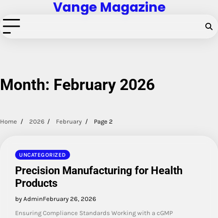
Vange Magazine
Skip
to
content
Month:
February 2026
Home
2026
February
Page 2
UNCATEGORIZED
Precision Manufacturing for Health
Products
by Admin
February 26, 2026
Ensuring Compliance Standards Working with a cGMP