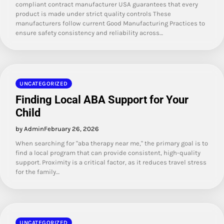
compliant contract manufacturer USA guarantees that every
product is made under strict quality controls These
manufacturers follow current Good Manufacturing Practices to
ensure safety consistency and reliability across…
UNCATEGORIZED
Finding Local ABA Support for Your
Child
by Admin
February 26, 2026
When searching for "aba therapy near me," the primary goal is to
find a local program that can provide consistent, high-quality
support. Proximity is a critical factor, as it reduces travel stress
for the family…
UNCATEGORIZED