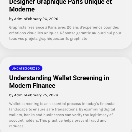
Designer Graphique Paris Unique et
Moderne
by Admin
February 26, 2026
Graphiste freelance à Paris avec 20 ans d'expérience pour des
créations visuelles uniques. Réponse garantie aujourd'hui pour
tous vos projets graphiques.tarifs graphiste
UNCATEGORIZED
Understanding Wallet Screening in
Modern Finance
by Admin
February 25, 2026
Wallet screening is an essential process in today’s financial
landscape to ensure safe transactions. By examining digital
wallets, banks and businesses can verify the legitimacy of
account holders. This practice helps prevent fraud and
reduces…