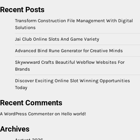
Recent Posts
Transform Construction File Management With Digital
Solutions
Jai Club Online Slots And Game Variety
Advanced Bind Rune Generator for Creative Minds
Skywwward Crafts Beautiful Webflow Websites For
Brands
Discover Exciting Online Slot Winning Opportunities
Today
Recent Comments
A WordPress Commenter
on
Hello world!
Archives
August 2026