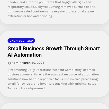
dander, and airborne pollutants that trigger allergies and
respiratory issues. Daily vacuuming removes surface debris,
but deep-seated contaminants require professional steam
extraction or hot water rinsing.…
UNCATEGORIZED
Small Business Growth Through Smart
AI Automation
by Admin
March 30, 2026
Streamlining Daily Operations Without ComplexityFor small
business owners, time is the scarcest resource. AI automation
solutions now handle repetitive tasks like invoice processing,
email follow-ups, and inventory tracking with minimal setup.
Tools such as AI-powered…