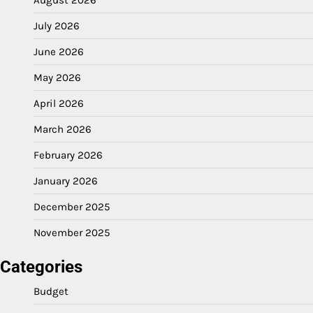
July 2026
June 2026
May 2026
April 2026
March 2026
February 2026
January 2026
December 2025
November 2025
Categories
Budget