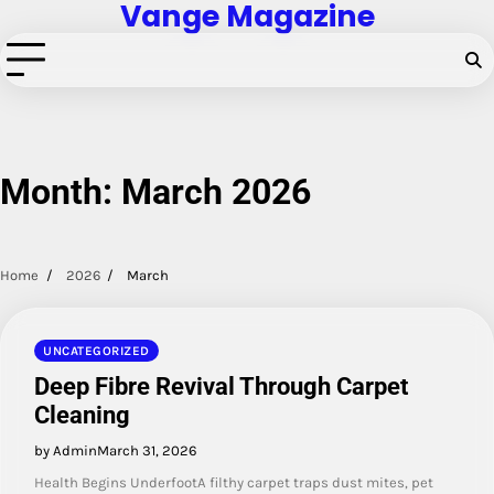
Vange Magazine
Skip
to
content
Month:
March 2026
Home
2026
March
UNCATEGORIZED
Deep Fibre Revival Through Carpet
Cleaning
by Admin
March 31, 2026
Health Begins UnderfootA filthy carpet traps dust mites, pet