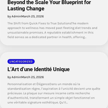
Beyond the Scale Your Blueprint for
Lasting Change
by Admin
March 25, 2026
The Shift from Quick Fixes to True SolutionsThe modern
approach to wellness has moved past fleeting diet trends and
unsustainable promises. A reputable establishment in this
field serves as a dedicated partner in health, offering…
UNCATEGORIZED
L’Art d’une Identité Unique
by Admin
March 25, 2026
Personnalisation et ÉléganceDans un monde où la
standardisation règne, l’aspiration à l’unicité devient une quête
précieuse. La plaque sur mesure incarne cette recherche
d’authenticité, transformant un simple objet fonctionnel en
une véritable signature esthétique. Qu’il…