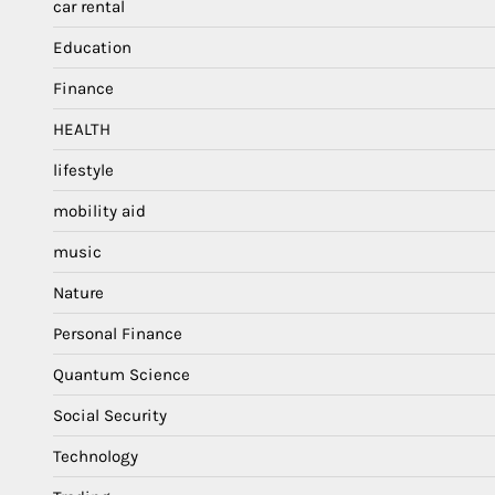
car rental
Education
Finance
HEALTH
lifestyle
mobility aid
music
Nature
Personal Finance
Quantum Science
Social Security
Technology