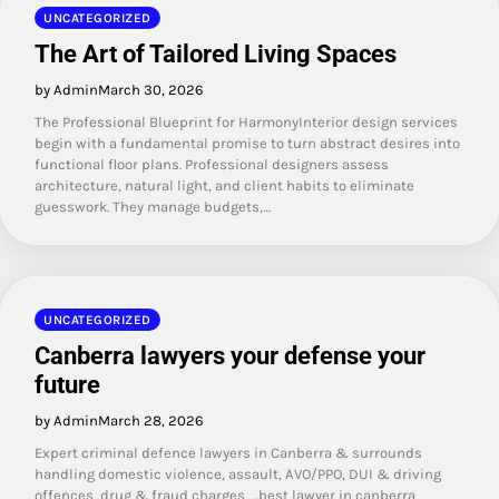
UNCATEGORIZED
The Art of Tailored Living Spaces
by Admin
March 30, 2026
The Professional Blueprint for HarmonyInterior design services
begin with a fundamental promise to turn abstract desires into
functional floor plans. Professional designers assess
architecture, natural light, and client habits to eliminate
guesswork. They manage budgets,…
UNCATEGORIZED
Canberra lawyers your defense your
future
by Admin
March 28, 2026
Expert criminal defence lawyers in Canberra & surrounds
handling domestic violence, assault, AVO/PPO, DUI & driving
offences, drug & fraud charges, ...best lawyer in canberra