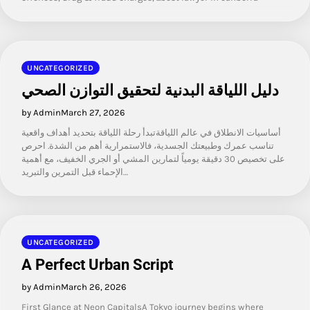
UNCATEGORIZED
دليل اللياقة البدنية لتحقيق التوازن الصحي
by Admin
March 27, 2026
أساسيات الانطلاق في عالم اللياقةتبدأ رحلة اللياقة بتحديد أهداف واقعية
تناسب عمرك وطبيعتك الجسدية، فالاستمرارية أهم من الشدة. احرص
على تخصيص 30 دقيقة يومياً لتمارين المشي أو الجري الخفيف، مع أهمية
الإحماء قبل التمرين والتبريد…
UNCATEGORIZED
A Perfect Urban Script
by Admin
March 26, 2026
First Glance at Neon CapitalsA Tokyo journey begins where