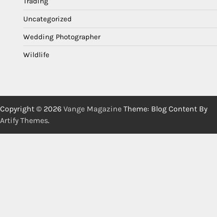
Trading
Uncategorized
Wedding Photographer
Wildlife
Copyright © 2026
Vange Magazine
Theme: Blog Content By
Artify Themes
.