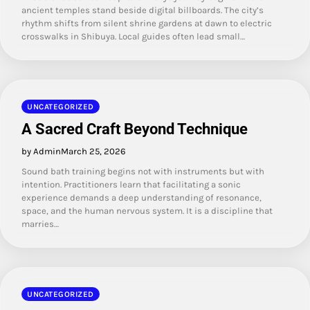
ancient temples stand beside digital billboards. The city’s
rhythm shifts from silent shrine gardens at dawn to electric
crosswalks in Shibuya. Local guides often lead small…
UNCATEGORIZED
A Sacred Craft Beyond Technique
by Admin
March 25, 2026
Sound bath training begins not with instruments but with
intention. Practitioners learn that facilitating a sonic
experience demands a deep understanding of resonance,
space, and the human nervous system. It is a discipline that
marries…
UNCATEGORIZED