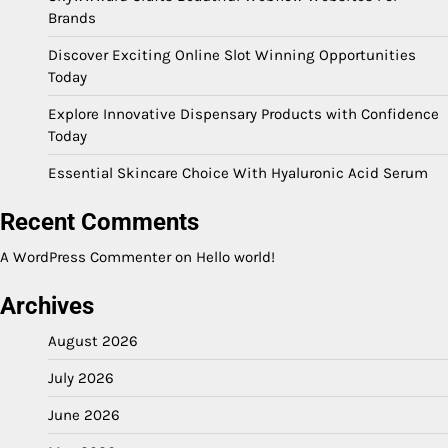
Brands
Discover Exciting Online Slot Winning Opportunities
Today
Explore Innovative Dispensary Products with Confidence
Today
Essential Skincare Choice With Hyaluronic Acid Serum
Recent Comments
A WordPress Commenter
on
Hello world!
Archives
August 2026
July 2026
June 2026