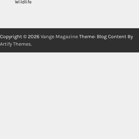
Wildlife
Copyright © 2026
Vange Magazine
Theme: Blog Content By
Artify Themes
.