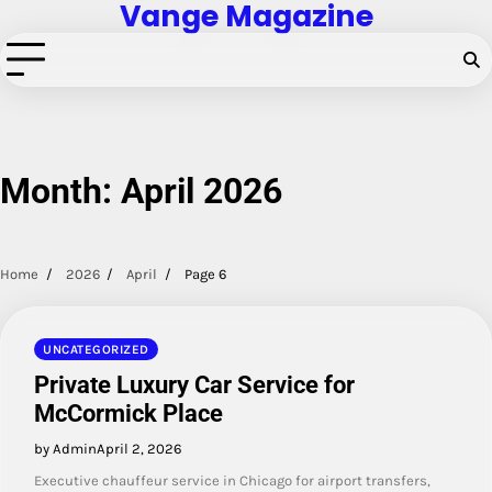
Vange Magazine
Skip
to
content
Month:
April 2026
Home
2026
April
Page 6
UNCATEGORIZED
Private Luxury Car Service for
McCormick Place
by Admin
April 2, 2026
Executive chauffeur service in Chicago for airport transfers,