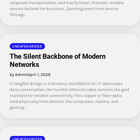
corporate transportation, and hourly travel. Discreet, reliable
service tailored for business ...Sporting event limo service
Chicago
UNCATEGORIZED
The Silent Backbone of Modern
Networks
by Admin
April 1, 2026
A Tangible Bridge in a Wireless WorldWhile Wi-Fi dominates
daily conversation, the humble ethernet cable remains the gold
standard for reliable connectivity. This copper or fiber-optic
cord physically links devices like computers, routers, and
gaming…
UNCATEGORIZED