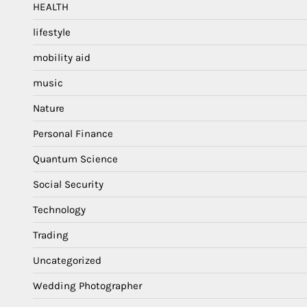
HEALTH
lifestyle
mobility aid
music
Nature
Personal Finance
Quantum Science
Social Security
Technology
Trading
Uncategorized
Wedding Photographer