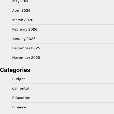
May 2026
April 2026
March 2026
February 2026
January 2026
December 2025
November 2025
Categories
Budget
car rental
Education
Finance