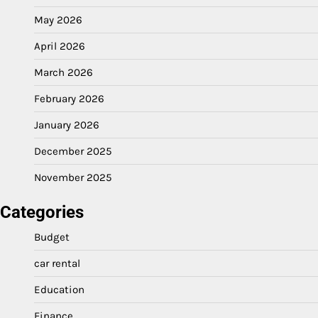
May 2026
April 2026
March 2026
February 2026
January 2026
December 2025
November 2025
Categories
Budget
car rental
Education
Finance