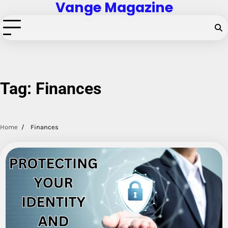
Vange Magazine
Skip
to
content
Tag:
Finances
Home
Finances