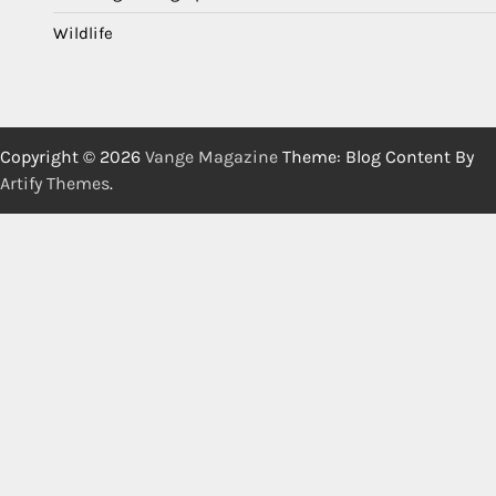
Wildlife
Copyright © 2026
Vange Magazine
Theme: Blog Content By
Artify Themes
.