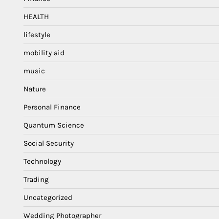
HEALTH
lifestyle
mobility aid
music
Nature
Personal Finance
Quantum Science
Social Security
Technology
Trading
Uncategorized
Wedding Photographer