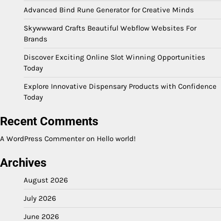
Advanced Bind Rune Generator for Creative Minds
Skywwward Crafts Beautiful Webflow Websites For
Brands
Discover Exciting Online Slot Winning Opportunities
Today
Explore Innovative Dispensary Products with Confidence
Today
Recent Comments
A WordPress Commenter
on
Hello world!
Archives
August 2026
July 2026
June 2026