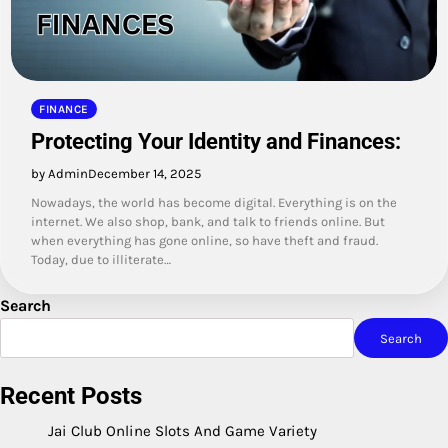
FINANCE
Protecting Your Identity and Finances:
by Admin
December 14, 2025
Nowadays, the world has become digital. Everything is on the
internet. We also shop, bank, and talk to friends online. But
when everything has gone online, so have theft and fraud.
Today, due to illiterate…
Search
Search
Recent Posts
Jai Club Online Slots And Game Variety