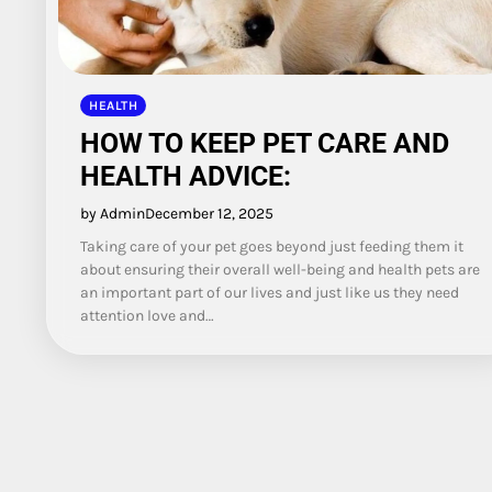
HEALTH
HOW TO KEEP PET CARE AND
HEALTH ADVICE:
by Admin
December 12, 2025
Taking care of your pet goes beyond just feeding them it
about ensuring their overall well-being and health pets are
an important part of our lives and just like us they need
attention love and…