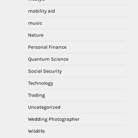
mobility aid
music
Nature
Personal Finance
Quantum Science
Social Security
Technology
Trading
Uncategorized
Wedding Photographer
Wildlife