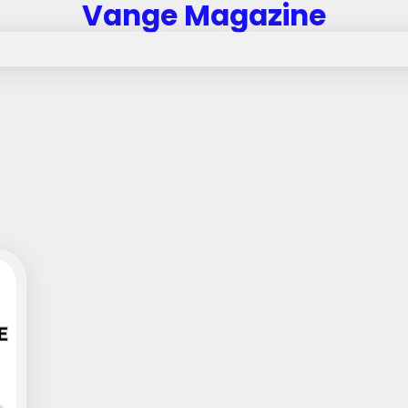
Vange Magazine