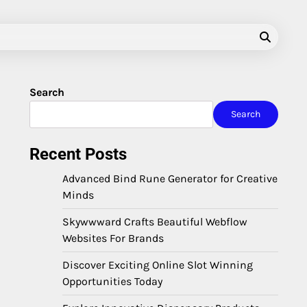
Search
Search
Recent Posts
Advanced Bind Rune Generator for Creative
Minds
Skywwward Crafts Beautiful Webflow
Websites For Brands
Discover Exciting Online Slot Winning
Opportunities Today