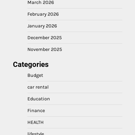
March 2026
February 2026
January 2026
December 2025
November 2025
Categories
Budget
car rental
Education
Finance
HEALTH
lifestyle