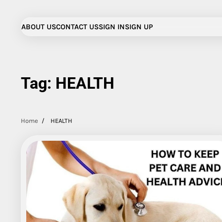
Skip
to
ABOUT US
CONTACT US
SIGN IN
SIGN UP
content
Tag:
HEALTH
Home
HEALTH