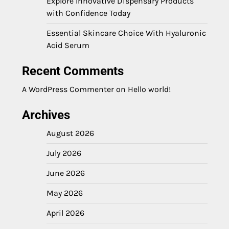
Explore Innovative Dispensary Products
with Confidence Today
Essential Skincare Choice With Hyaluronic
Acid Serum
Recent Comments
A WordPress Commenter
on
Hello world!
Archives
August 2026
July 2026
June 2026
May 2026
April 2026