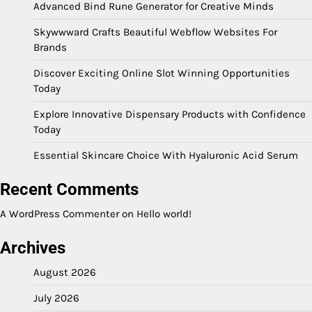
Advanced Bind Rune Generator for Creative Minds
Skywwward Crafts Beautiful Webflow Websites For
Brands
Discover Exciting Online Slot Winning Opportunities
Today
Explore Innovative Dispensary Products with Confidence
Today
Essential Skincare Choice With Hyaluronic Acid Serum
Recent Comments
A WordPress Commenter
on
Hello world!
Archives
August 2026
July 2026