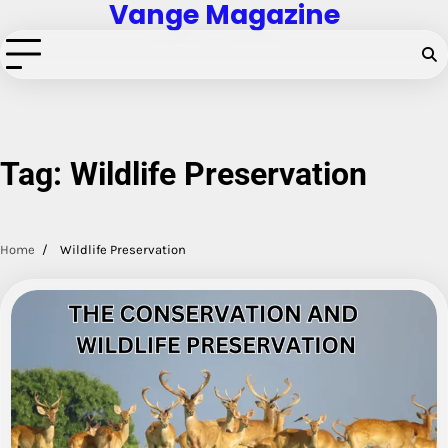
Vange Magazine
Skip
to
content
Tag:
Wildlife Preservation
Home
Wildlife Preservation