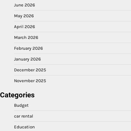
June 2026
May 2026
April 2026
March 2026
February 2026
January 2026
December 2025
November 2025
Categories
Budget
car rental
Education