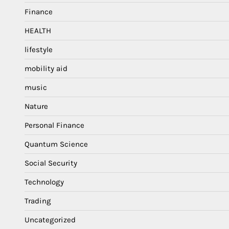
Finance
HEALTH
lifestyle
mobility aid
music
Nature
Personal Finance
Quantum Science
Social Security
Technology
Trading
Uncategorized