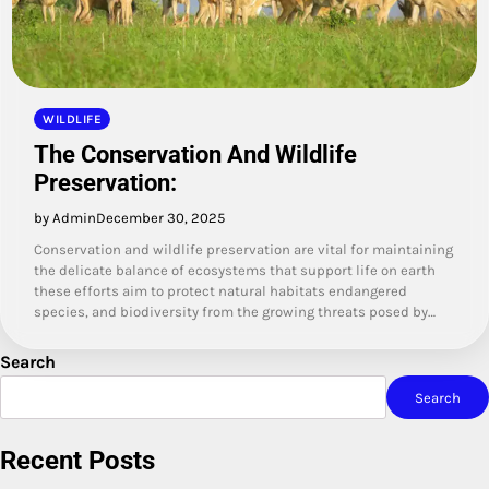
WILDLIFE
The Conservation And Wildlife
Preservation:
by Admin
December 30, 2025
Conservation and wildlife preservation are vital for maintaining
the delicate balance of ecosystems that support life on earth
these efforts aim to protect natural habitats endangered
species, and biodiversity from the growing threats posed by…
Search
Search
Recent Posts