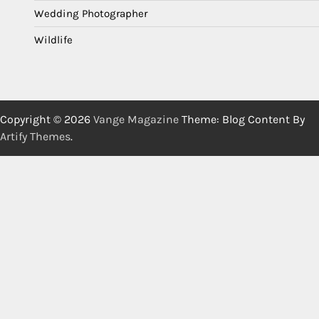
Wedding Photographer
Wildlife
Copyright © 2026
Vange Magazine
Theme: Blog Content By
Artify Themes
.