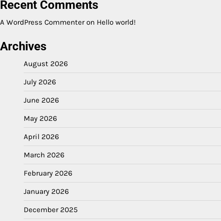
Recent Comments
A WordPress Commenter
on
Hello world!
Archives
August 2026
July 2026
June 2026
May 2026
April 2026
March 2026
February 2026
January 2026
December 2025