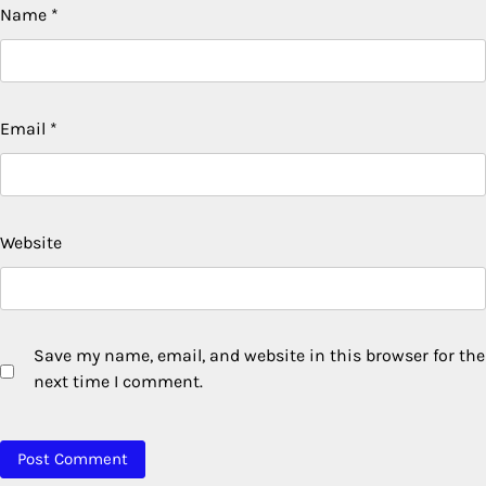
Name
*
Email
*
Website
Save my name, email, and website in this browser for the
next time I comment.