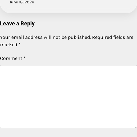
June 18, 2026
Leave a Reply
Your email address will not be published.
Required fields are
marked
*
Comment
*