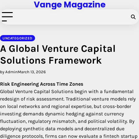
Vange Magazine
Skip
to
content
UNCATEGORIZED
A Global Venture Capital
Solutions Framework
by Admin
March 13, 2026
Risk Engineering Across Time Zones
Global Venture Capital Solutions begin with a fundamental
redesign of risk assessment. Traditional venture models rely
on local networks and regional expertise, but cross-border
investing demands dynamic hedging against currency
fluctuation, regulatory mismatch, and political volatility. By
deploying synthetic data models and decentralized due
diligence protocols, firms can now evaluate a fintech startup