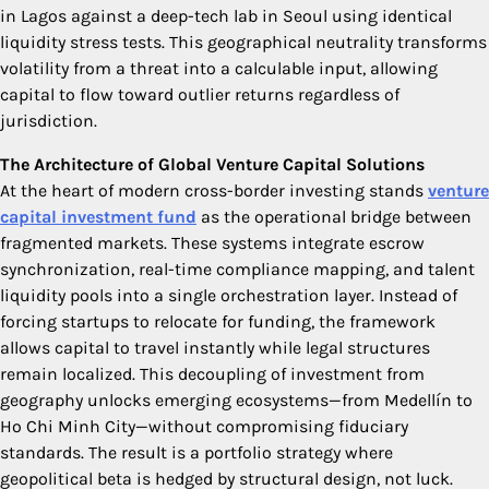
in Lagos against a deep-tech lab in Seoul using identical
liquidity stress tests. This geographical neutrality transforms
volatility from a threat into a calculable input, allowing
capital to flow toward outlier returns regardless of
jurisdiction.
The Architecture of Global Venture Capital Solutions
At the heart of modern cross-border investing stands
venture
capital investment fund
as the operational bridge between
fragmented markets. These systems integrate escrow
synchronization, real-time compliance mapping, and talent
liquidity pools into a single orchestration layer. Instead of
forcing startups to relocate for funding, the framework
allows capital to travel instantly while legal structures
remain localized. This decoupling of investment from
geography unlocks emerging ecosystems—from Medellín to
Ho Chi Minh City—without compromising fiduciary
standards. The result is a portfolio strategy where
geopolitical beta is hedged by structural design, not luck.