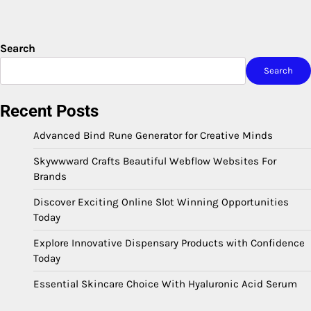
Search
Search
Recent Posts
Advanced Bind Rune Generator for Creative Minds
Skywwward Crafts Beautiful Webflow Websites For
Brands
Discover Exciting Online Slot Winning Opportunities
Today
Explore Innovative Dispensary Products with Confidence
Today
Essential Skincare Choice With Hyaluronic Acid Serum