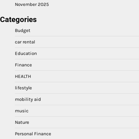
November 2025
Categories
Budget
car rental
Education
Finance
HEALTH
lifestyle
mobility aid
music
Nature
Personal Finance