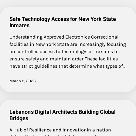
Safe Technology Access for New York State
Inmates
Understanding Approved Electronics Correctional
facilities in New York State are increasingly focusing
on controlled access to technology for inmates to
ensure safety and maintain order These facilities
have strict guidelines that determine what types of…
March 8, 2026
Lebanon’s Digital Architects Building Global
Bridges
A Hub of Resilience and InnovationIn a nation