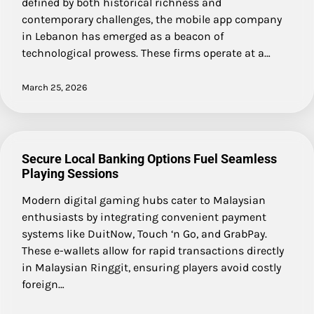
defined by both historical richness and
contemporary challenges, the mobile app company
in Lebanon has emerged as a beacon of
technological prowess. These firms operate at a…
March 25, 2026
Secure Local Banking Options Fuel Seamless
Playing Sessions
Modern digital gaming hubs cater to Malaysian
enthusiasts by integrating convenient payment
systems like DuitNow, Touch ‘n Go, and GrabPay.
These e-wallets allow for rapid transactions directly
in Malaysian Ringgit, ensuring players avoid costly
foreign…