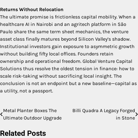
Returns Without Relocation
The ultimate promise is frictionless capital mobility. When a
healthcare AI in Nairobi and an agritech platform in São
Paulo share the same term sheet mechanics, the venture
asset class finally matures beyond Silicon Valley’s shadow.
Institutional investors gain exposure to asymmetric growth
without building fifty local offices. Founders retain
ownership and operational freedom. Global Venture Capital
Solutions thus resolve the oldest tension in finance: how to
scale risk-taking without sacrificing local insight. The
conclusion is not an endpoint but a new baseline—capital as
a utility, not a passport.
Metal Planter Boxes The
Billi Quadra A Legacy Forged
Post
Ultimate Outdoor Upgrade
in Stone
navigation
Related Posts