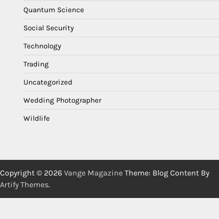
Quantum Science
Social Security
Technology
Trading
Uncategorized
Wedding Photographer
Wildlife
Copyright © 2026
Vange Magazine
Theme: Blog Content By
Artify Themes
.