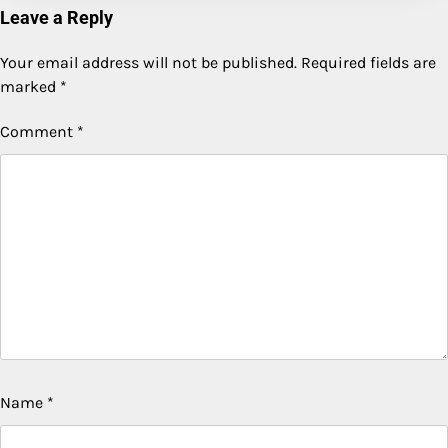
Leave a Reply
Your email address will not be published.
Required fields are
marked
*
Comment
*
Name
*