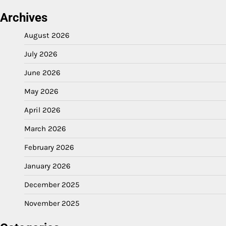
Archives
August 2026
July 2026
June 2026
May 2026
April 2026
March 2026
February 2026
January 2026
December 2025
November 2025