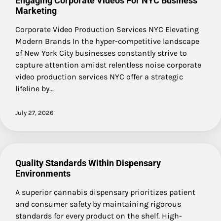
Engaging Corporate Videos For NYC Business
Marketing
Corporate Video Production Services NYC Elevating
Modern Brands In the hyper-competitive landscape
of New York City businesses constantly strive to
capture attention amidst relentless noise corporate
video production services NYC offer a strategic
lifeline by…
July 27, 2026
Quality Standards Within Dispensary
Environments
A superior cannabis dispensary prioritizes patient
and consumer safety by maintaining rigorous
standards for every product on the shelf. High-