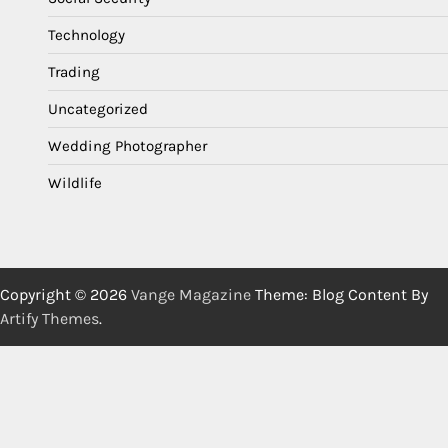
Technology
Trading
Uncategorized
Wedding Photographer
Wildlife
Copyright © 2026
Vange Magazine
Theme: Blog Content By
Artify Themes
.