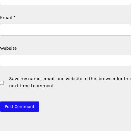
Email
*
Website
Save my name, email, and website in this browser for the
next time I comment.