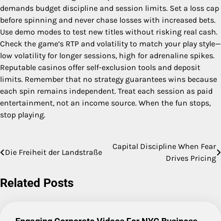
demands budget discipline and session limits. Set a loss cap
before spinning and never chase losses with increased bets.
Use demo modes to test new titles without risking real cash.
Check the game’s RTP and volatility to match your play style—
low volatility for longer sessions, high for adrenaline spikes.
Reputable casinos offer self-exclusion tools and deposit
limits. Remember that no strategy guarantees wins because
each spin remains independent. Treat each session as paid
entertainment, not an income source. When the fun stops,
stop playing.
Capital Discipline When Fear
Post
Die Freiheit der Landstraße
Drives Pricing
navigation
Related Posts