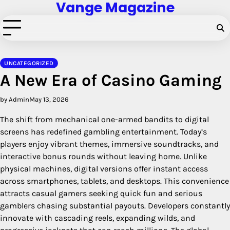
Vange Magazine
Skip
to
content
UNCATEGORIZED
A New Era of Casino Gaming
by Admin
May 13, 2026
The shift from mechanical one-armed bandits to digital
screens has redefined gambling entertainment. Today’s
players enjoy vibrant themes, immersive soundtracks, and
interactive bonus rounds without leaving home. Unlike
physical machines, digital versions offer instant access
across smartphones, tablets, and desktops. This convenience
attracts casual gamers seeking quick fun and serious
gamblers chasing substantial payouts. Developers constantly
innovate with cascading reels, expanding wilds, and