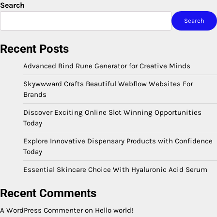
Search
Search
Recent Posts
Advanced Bind Rune Generator for Creative Minds
Skywwward Crafts Beautiful Webflow Websites For
Brands
Discover Exciting Online Slot Winning Opportunities
Today
Explore Innovative Dispensary Products with Confidence
Today
Essential Skincare Choice With Hyaluronic Acid Serum
Recent Comments
A WordPress Commenter
on
Hello world!