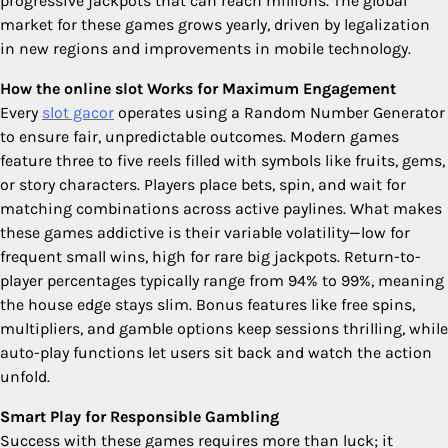
progressive jackpots that can reach millions. The global
market for these games grows yearly, driven by legalization
in new regions and improvements in mobile technology.
How the online slot Works for Maximum Engagement
Every
slot gacor
operates using a Random Number Generator
to ensure fair, unpredictable outcomes. Modern games
feature three to five reels filled with symbols like fruits, gems,
or story characters. Players place bets, spin, and wait for
matching combinations across active paylines. What makes
these games addictive is their variable volatility—low for
frequent small wins, high for rare big jackpots. Return-to-
player percentages typically range from 94% to 99%, meaning
the house edge stays slim. Bonus features like free spins,
multipliers, and gamble options keep sessions thrilling, while
auto-play functions let users sit back and watch the action
unfold.
Smart Play for Responsible Gambling
Success with these games requires more than luck; it