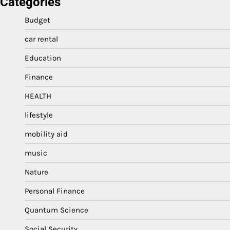
Categories
Budget
car rental
Education
Finance
HEALTH
lifestyle
mobility aid
music
Nature
Personal Finance
Quantum Science
Social Security