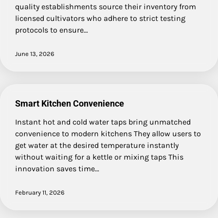
quality establishments source their inventory from
licensed cultivators who adhere to strict testing
protocols to ensure…
June 13, 2026
Smart Kitchen Convenience
Instant hot and cold water taps bring unmatched
convenience to modern kitchens They allow users to
get water at the desired temperature instantly
without waiting for a kettle or mixing taps This
innovation saves time…
February 11, 2026