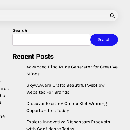
Search
Search
Recent Posts
Advanced Bind Rune Generator for Creative
Minds
-
Skywwward Crafts Beautiful Webflow
dards
Websites For Brands
who
d
Discover Exciting Online Slot Winning
Opportunities Today
the
Explore Innovative Dispensary Products
with Confidence Today