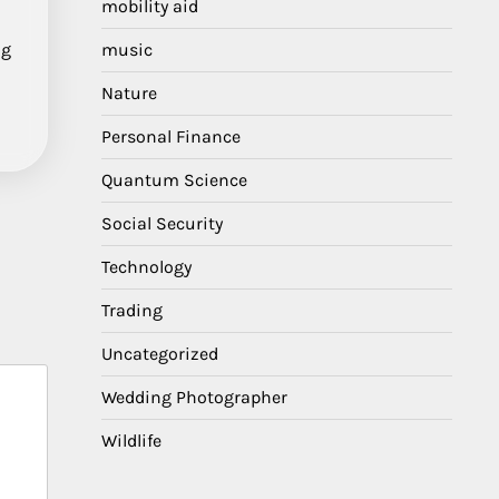
mobility aid
ng
music
Nature
Personal Finance
Quantum Science
Social Security
Technology
Trading
Uncategorized
Wedding Photographer
Wildlife