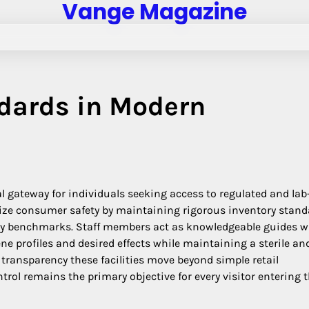
Vange Magazine
ndards in Modern
l gateway for individuals seeking access to regulated and lab
tize consumer safety by maintaining rigorous inventory stan
ity benchmarks. Staff members act as knowledgeable guides 
ne profiles and desired effects while maintaining a sterile an
ransparency these facilities move beyond simple retail
trol remains the primary objective for every visitor entering 