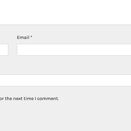
Email
*
or the next time I comment.