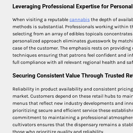
Leveraging Professional Expertise for Personal
When visiting a reputable
cannabis
the depth of availa
methods is substantial. Professionals working within t
selecting from an array of edibles topicals concentrates
personalized approach eliminates guesswork by matchin
case of the customer. The emphasis rests on providing
techniques ensuring that patrons feel confident and i
full compliance with all relevant regional health and saf
Securing Consistent Value Through Trusted Re
Reliability in product availability and consistent prici
market. Customers depend on these retail hubs to maint
menus that reflect new industry developments and inn
prioritizing secure and efficient service these establi
commitment to maintaining a professional atmosphere 
cultivators ensures that the dispensary remains a stabl
those who prioritize quality and reliability.