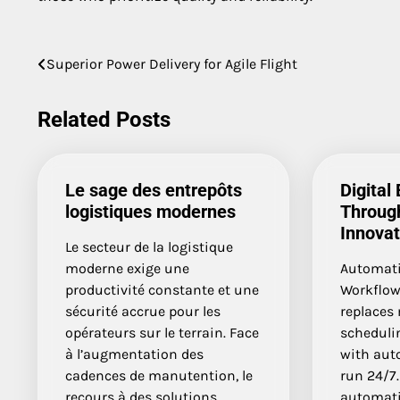
Post
Superior Power Delivery for Agile Flight
navigation
Related Posts
Le sage des entrepôts
Digital 
logistiques modernes
Throug
Innovat
Le secteur de la logistique
moderne exige une
Automati
productivité constante et une
Workflow
sécurité accrue pour les
replaces 
opérateurs sur le terrain. Face
scheduli
à l’augmentation des
with aut
cadences de manutention, le
run 24/7.
recours à des solutions
automati