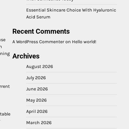
Essential Skincare Choice With Hyaluronic
Acid Serum
Recent Comments
use
A WordPress Commenter
on
Hello world!
n
ining
Archives
August 2026
July 2026
rrent
June 2026
May 2026
April 2026
table
r
March 2026