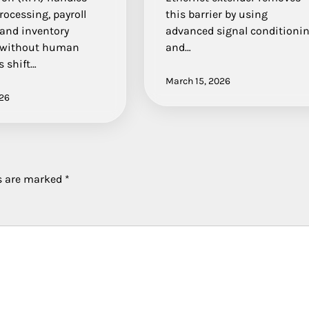
rocessing, payroll
this barrier by using
 and inventory
advanced signal conditioni
 without human
and…
s shift…
March 15, 2026
026
ds are marked
*