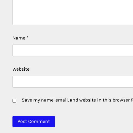
Name
*
Website
Save my name, email, and website in this browser f