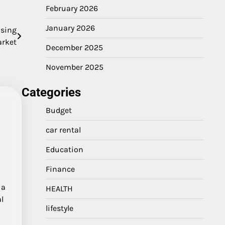
February 2026
January 2026
using
rket
December 2025
November 2025
Categories
Budget
car rental
Education
Finance
 a
HEALTH
l
lifestyle