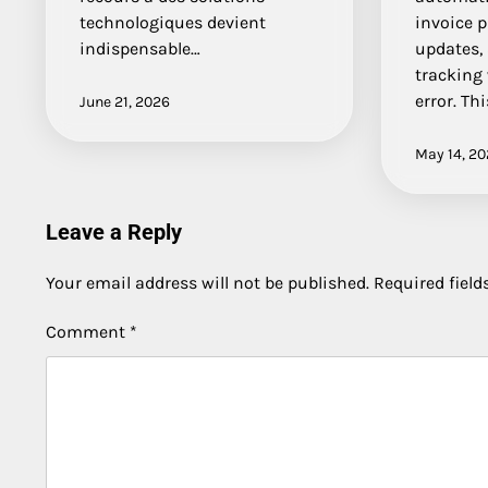
technologiques devient
invoice p
indispensable…
updates,
tracking
error. Thi
June 21, 2026
May 14, 2
Leave a Reply
Your email address will not be published.
Required fiel
Comment
*