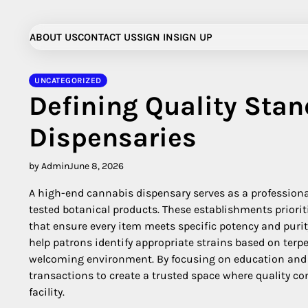
Skip
to
ABOUT US
CONTACT US
SIGN IN
SIGN UP
content
UNCATEGORIZED
Defining Quality Sta
Dispensaries
by Admin
June 8, 2026
A high-end cannabis dispensary serves as a professiona
tested botanical products. These establishments priori
that ensure every item meets specific potency and pur
help patrons identify appropriate strains based on terpe
welcoming environment. By focusing on education and t
transactions to create a trusted space where quality con
facility.