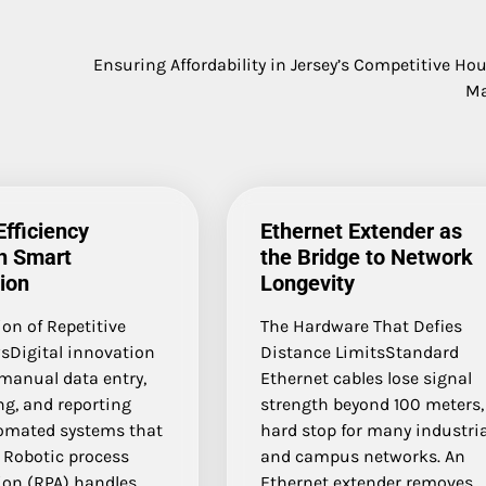
Ensuring Affordability in Jersey’s Competitive Ho
Ma
Efficiency
Ethernet Extender as
h Smart
the Bridge to Network
ion
Longevity
on of Repetitive
The Hardware That Defies
sDigital innovation
Distance LimitsStandard
manual data entry,
Ethernet cables lose signal
ng, and reporting
strength beyond 100 meters,
omated systems that
hard stop for many industria
 Robotic process
and campus networks. An
on (RPA) handles
Ethernet extender removes