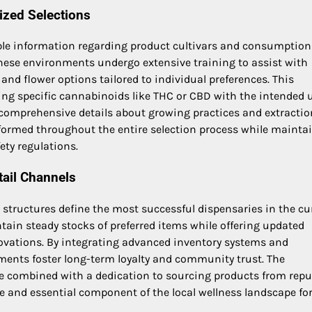
ized Selections
ble information regarding product cultivars and consumption
hese environments undergo extensive training to assist with
 and flower options tailored to individual preferences. This
g specific cannabinoids like THC or CBD with the intended 
 comprehensive details about growing practices and extractio
nformed throughout the entire selection process while mainta
ety regulations.
tail Channels
ng structures define the most successful dispensaries in the cu
ain steady stocks of preferred items while offering updated
ovations. By integrating advanced inventory systems and
shments foster long-term loyalty and community trust. The
combined with a dedication to sourcing products from repu
e and essential component of the local wellness landscape fo