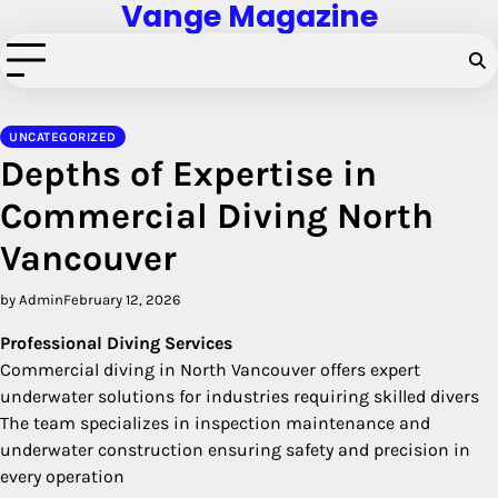
Vange Magazine
Skip
to
content
UNCATEGORIZED
Depths of Expertise in
Commercial Diving North
Vancouver
by Admin
February 12, 2026
Professional Diving Services
Commercial diving in North Vancouver offers expert
underwater solutions for industries requiring skilled divers
The team specializes in inspection maintenance and
underwater construction ensuring safety and precision in
every operation