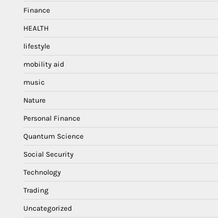
Finance
HEALTH
lifestyle
mobility aid
music
Nature
Personal Finance
Quantum Science
Social Security
Technology
Trading
Uncategorized