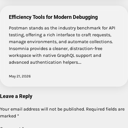
Efficiency Tools for Modern Debugging
Postman stands as the industry benchmark for API
testing, offering a rich interface to craft requests,
manage environments, and automate collections.
Insomnia provides a cleaner, distraction-free
workspace with native GraphQL support and
advanced authentication helpers.…
May 21, 2026
Leave a Reply
Your email address will not be published.
Required fields are
marked
*