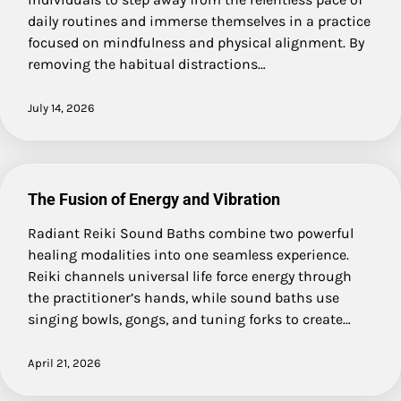
daily routines and immerse themselves in a practice
focused on mindfulness and physical alignment. By
removing the habitual distractions…
July 14, 2026
The Fusion of Energy and Vibration
Radiant Reiki Sound Baths combine two powerful
healing modalities into one seamless experience.
Reiki channels universal life force energy through
the practitioner’s hands, while sound baths use
singing bowls, gongs, and tuning forks to create…
April 21, 2026