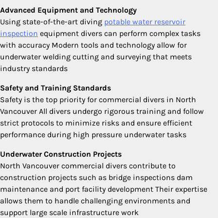
Advanced Equipment and Technology
Using state-of-the-art diving
potable water reservoir
inspection
equipment divers can perform complex tasks
with accuracy Modern tools and technology allow for
underwater welding cutting and surveying that meets
industry standards
Safety and Training Standards
Safety is the top priority for commercial divers in North
Vancouver All divers undergo rigorous training and follow
strict protocols to minimize risks and ensure efficient
performance during high pressure underwater tasks
Underwater Construction Projects
North Vancouver commercial divers contribute to
construction projects such as bridge inspections dam
maintenance and port facility development Their expertise
allows them to handle challenging environments and
support large scale infrastructure work