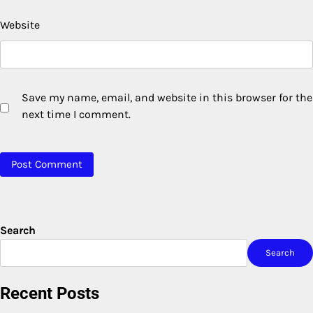
Website
Save my name, email, and website in this browser for the
next time I comment.
Search
Search
Recent Posts