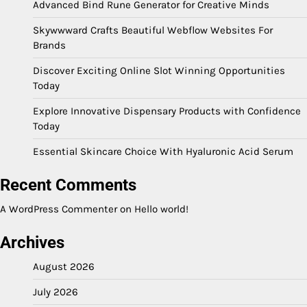
Advanced Bind Rune Generator for Creative Minds
Skywwward Crafts Beautiful Webflow Websites For
Brands
Discover Exciting Online Slot Winning Opportunities
Today
Explore Innovative Dispensary Products with Confidence
Today
Essential Skincare Choice With Hyaluronic Acid Serum
Recent Comments
A WordPress Commenter
on
Hello world!
Archives
August 2026
July 2026