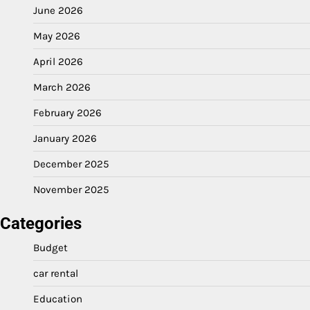
June 2026
May 2026
April 2026
March 2026
February 2026
January 2026
December 2025
November 2025
Categories
Budget
car rental
Education