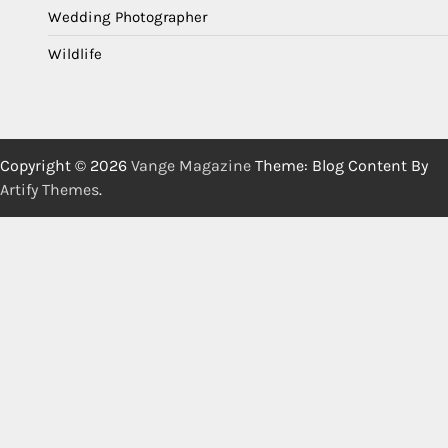
Wedding Photographer
Wildlife
Copyright © 2026
Vange Magazine
Theme: Blog Content By
Artify Themes
.