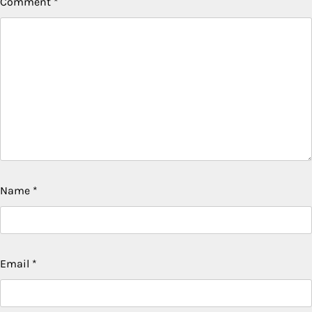
Comment
*
Name
*
Email
*