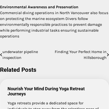
Environmental Awareness and Preservation
Commercial diving operations in North Vancouver also focus
on protecting the marine ecosystem Divers follow
environmentally responsible practices to prevent damage
while performing industrial tasks ensuring sustainable
operations
underwater pipeline
Finding Your Perfect Home in
Post
inspection
Hillsborough
navigation
Related Posts
Nourish Your Mind During Yoga Retreat
Journeys
Yoga retreats provide a dedicated space for
individuals to step away from the relentless pace of