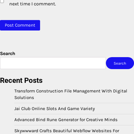
next time I comment.
Search
Search
Recent Posts
Transform Construction File Management With Digital
Solutions
Jai Club Online Slots And Game Variety
Advanced Bind Rune Generator for Creative Minds
Skywwward Crafts Beautiful Webflow Websites For