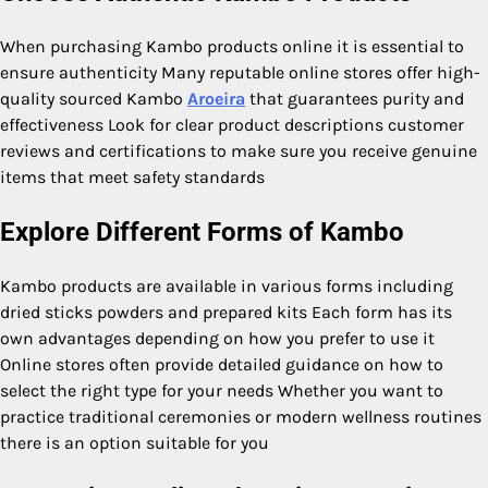
When purchasing Kambo products online it is essential to
ensure authenticity Many reputable online stores offer high-
quality sourced Kambo
Aroeira
that guarantees purity and
effectiveness Look for clear product descriptions customer
reviews and certifications to make sure you receive genuine
items that meet safety standards
Explore Different Forms of Kambo
Kambo products are available in various forms including
dried sticks powders and prepared kits Each form has its
own advantages depending on how you prefer to use it
Online stores often provide detailed guidance on how to
select the right type for your needs Whether you want to
practice traditional ceremonies or modern wellness routines
there is an option suitable for you