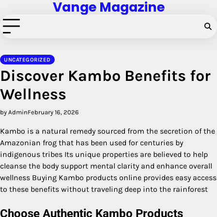
Vange Magazine
Skip
to
content
UNCATEGORIZED
Discover Kambo Benefits for
Wellness
by Admin
February 16, 2026
Kambo is a natural remedy sourced from the secretion of the
Amazonian frog that has been used for centuries by
indigenous tribes Its unique properties are believed to help
cleanse the body support mental clarity and enhance overall
wellness Buying Kambo products online provides easy access
to these benefits without traveling deep into the rainforest
Choose Authentic Kambo Products