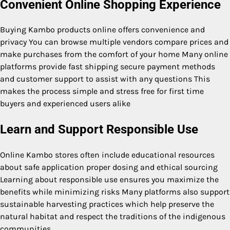
Convenient Online Shopping Experience
Buying Kambo products online offers convenience and
privacy You can browse multiple vendors compare prices and
make purchases from the comfort of your home Many online
platforms provide fast shipping secure payment methods
and customer support to assist with any questions This
makes the process simple and stress free for first time
buyers and experienced users alike
Learn and Support Responsible Use
Online Kambo stores often include educational resources
about safe application proper dosing and ethical sourcing
Learning about responsible use ensures you maximize the
benefits while minimizing risks Many platforms also support
sustainable harvesting practices which help preserve the
natural habitat and respect the traditions of the indigenous
communities