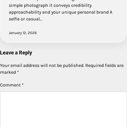
simple photograph it conveys credibility
approachability and your unique personal brand A
selfie or casual…
January 12, 2026
Leave a Reply
Your email address will not be published.
Required fields are
marked
*
Comment
*