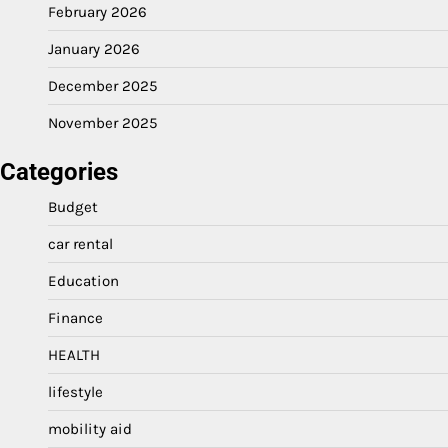
February 2026
January 2026
December 2025
November 2025
Categories
Budget
car rental
Education
Finance
HEALTH
lifestyle
mobility aid