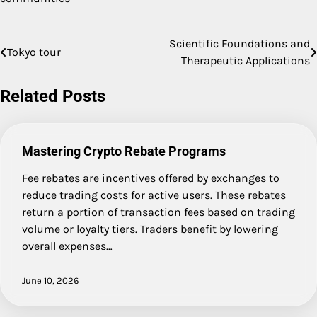
Scientific Foundations and
Post
Tokyo tour
Therapeutic Applications
navigation
Related Posts
Mastering Crypto Rebate Programs
Fee rebates are incentives offered by exchanges to
reduce trading costs for active users. These rebates
return a portion of transaction fees based on trading
volume or loyalty tiers. Traders benefit by lowering
overall expenses…
June 10, 2026