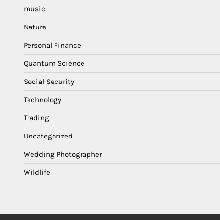
music
Nature
Personal Finance
Quantum Science
Social Security
Technology
Trading
Uncategorized
Wedding Photographer
Wildlife