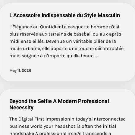
L’Accessoire Indispensable du Style Masculin
L’Élégance au QuotidienLa casquette homme n’est
plus réservée aux terrains de baseball ou aux après-
midi ensoleillés. Devenue un véritable pilier de la
mode urbaine, elle apporte une touche décontractée
mais soignée à n’importe quelle tenue.…
May 11, 2026
Beyond the Selfie A Modern Professional
Necessity
The Digital First ImpressionIn today’s interconnected
business world your headshot is often the initial
handshake A professional image transcends a