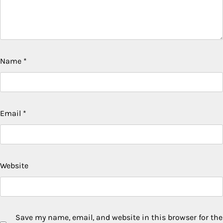
Name
*
Email
*
Website
Save my name, email, and website in this browser for the