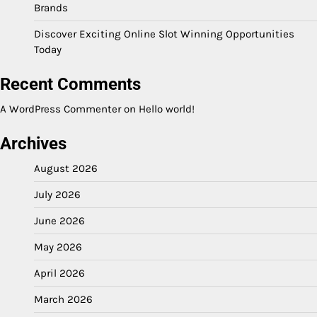
Brands
Discover Exciting Online Slot Winning Opportunities
Today
Recent Comments
A WordPress Commenter
on
Hello world!
Archives
August 2026
July 2026
June 2026
May 2026
April 2026
March 2026