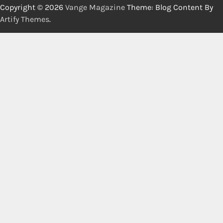
Copyright © 2026
Vange Magazine
Theme: Blog Content By
Artify Themes
.