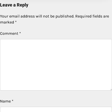
Leave a Reply
Your email address will not be published.
Required fields are
marked
*
Comment
*
Name
*