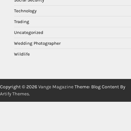
Social Security
Technology
Trading
Uncategorized
Wedding Photographer
Wildlife
Copyright © 2026
Vange Magazine
Theme: Blog Content By
Artify Themes
.