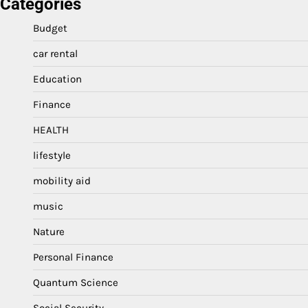
Categories
Budget
car rental
Education
Finance
HEALTH
lifestyle
mobility aid
music
Nature
Personal Finance
Quantum Science