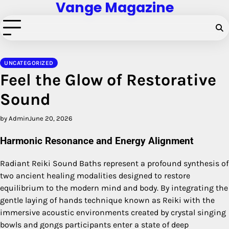
Vange Magazine
Skip
to
content
UNCATEGORIZED
Feel the Glow of Restorative
Sound
by Admin
June 20, 2026
Harmonic Resonance and Energy Alignment
Radiant Reiki Sound Baths represent a profound synthesis of
two ancient healing modalities designed to restore
equilibrium to the modern mind and body. By integrating the
gentle laying of hands technique known as Reiki with the
immersive acoustic environments created by crystal singing
bowls and gongs participants enter a state of deep