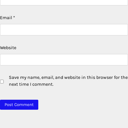
Email
*
Website
Save my name, email, and website in this browser for the
next time I comment.