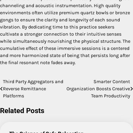
channeling and acoustic instrumentation. High quality
environments often utilize premium quartz bowls or bronze
gongs to ensure the clarity and longevity of each sound
vibration. By dedicating time to this practice seekers
cultivate a stronger connection to their intuitive senses
while simultaneously nourishing the physical structure. The
cumulative effect of these immersive sessions is a centered
and more harmonized state of being that persists long after
the final resonant note fades away.
Third Party Aggregators and
Smarter Content
Post
Reverse Remittance
Organization Boosts Creative
navigation
Platforms
Team Productivity
Related Posts