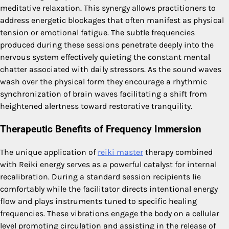
meditative relaxation. This synergy allows practitioners to
address energetic blockages that often manifest as physical
tension or emotional fatigue. The subtle frequencies
produced during these sessions penetrate deeply into the
nervous system effectively quieting the constant mental
chatter associated with daily stressors. As the sound waves
wash over the physical form they encourage a rhythmic
synchronization of brain waves facilitating a shift from
heightened alertness toward restorative tranquility.
Therapeutic Benefits of Frequency Immersion
The unique application of
reiki master
therapy combined
with Reiki energy serves as a powerful catalyst for internal
recalibration. During a standard session recipients lie
comfortably while the facilitator directs intentional energy
flow and plays instruments tuned to specific healing
frequencies. These vibrations engage the body on a cellular
level promoting circulation and assisting in the release of