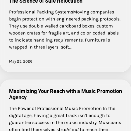
The Science of Safe Relocation
Professional Packing SystemsMoving companies
begin protection with engineered packing protocols.
They use double-walled cardboard boxes, custom
wooden crates for fragile art, and color-coded labels
to indicate handling requirements. Furniture is
wrapped in three layers: soft…
May 25, 2026
Maximizing Your Reach with a Music Promotion
Agency
The Power of Professional Music Promotion In the
digital age, having a great track isn’t enough to
guarantee success in the music industry. Musicians
often find themselves struggling to reach their