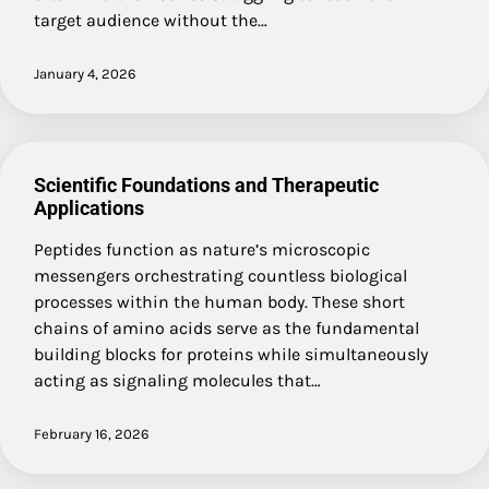
target audience without the…
January 4, 2026
Scientific Foundations and Therapeutic
Applications
Peptides function as nature’s microscopic
messengers orchestrating countless biological
processes within the human body. These short
chains of amino acids serve as the fundamental
building blocks for proteins while simultaneously
acting as signaling molecules that…
February 16, 2026