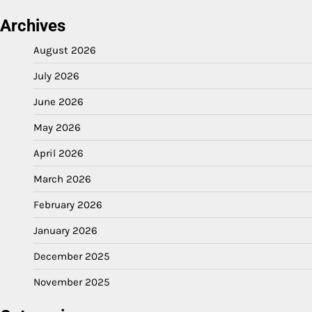
Archives
August 2026
July 2026
June 2026
May 2026
April 2026
March 2026
February 2026
January 2026
December 2025
November 2025