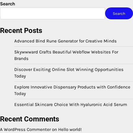
Search
Search
Recent Posts
Advanced Bind Rune Generator for Creative Minds
Skywwward Crafts Beautiful Webflow Websites For
Brands
Discover Exciting Online Slot Winning Opportunities
Today
Explore Innovative Dispensary Products with Confidence
Today
Essential Skincare Choice With Hyaluronic Acid Serum
Recent Comments
A WordPress Commenter
on
Hello world!