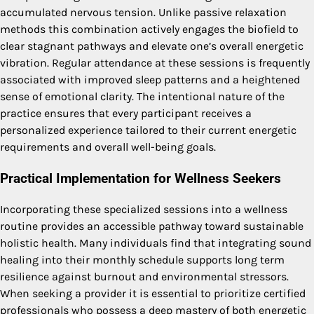
accumulated nervous tension. Unlike passive relaxation
methods this combination actively engages the biofield to
clear stagnant pathways and elevate one’s overall energetic
vibration. Regular attendance at these sessions is frequently
associated with improved sleep patterns and a heightened
sense of emotional clarity. The intentional nature of the
practice ensures that every participant receives a
personalized experience tailored to their current energetic
requirements and overall well-being goals.
Practical Implementation for Wellness Seekers
Incorporating these specialized sessions into a wellness
routine provides an accessible pathway toward sustainable
holistic health. Many individuals find that integrating sound
healing into their monthly schedule supports long term
resilience against burnout and environmental stressors.
When seeking a provider it is essential to prioritize certified
professionals who possess a deep mastery of both energetic