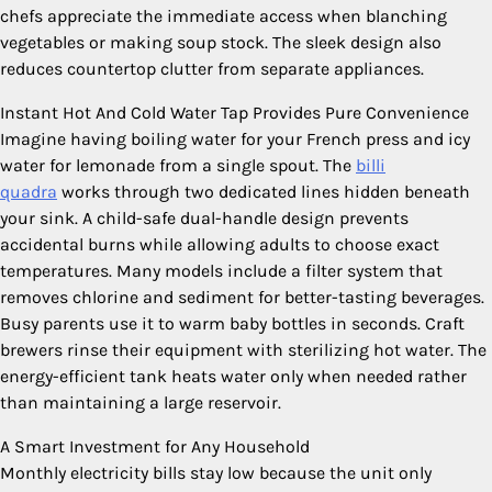
chefs appreciate the immediate access when blanching
vegetables or making soup stock. The sleek design also
reduces countertop clutter from separate appliances.
Instant Hot And Cold Water Tap Provides Pure Convenience
Imagine having boiling water for your French press and icy
water for lemonade from a single spout. The
billi
quadra
works through two dedicated lines hidden beneath
your sink. A child-safe dual-handle design prevents
accidental burns while allowing adults to choose exact
temperatures. Many models include a filter system that
removes chlorine and sediment for better-tasting beverages.
Busy parents use it to warm baby bottles in seconds. Craft
brewers rinse their equipment with sterilizing hot water. The
energy-efficient tank heats water only when needed rather
than maintaining a large reservoir.
A Smart Investment for Any Household
Monthly electricity bills stay low because the unit only