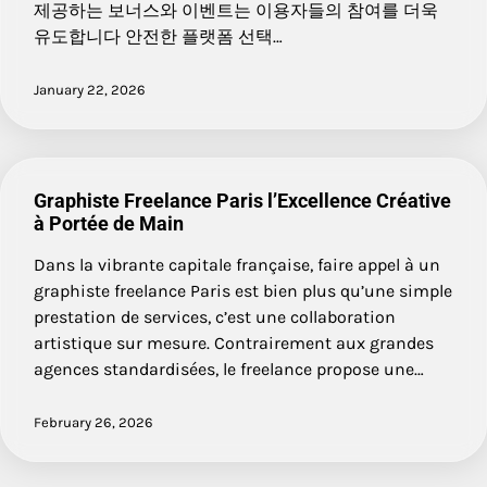
제공하는 보너스와 이벤트는 이용자들의 참여를 더욱
유도합니다 안전한 플랫폼 선택…
January 22, 2026
Graphiste Freelance Paris l’Excellence Créative
à Portée de Main
Dans la vibrante capitale française, faire appel à un
graphiste freelance Paris est bien plus qu’une simple
prestation de services, c’est une collaboration
artistique sur mesure. Contrairement aux grandes
agences standardisées, le freelance propose une…
February 26, 2026