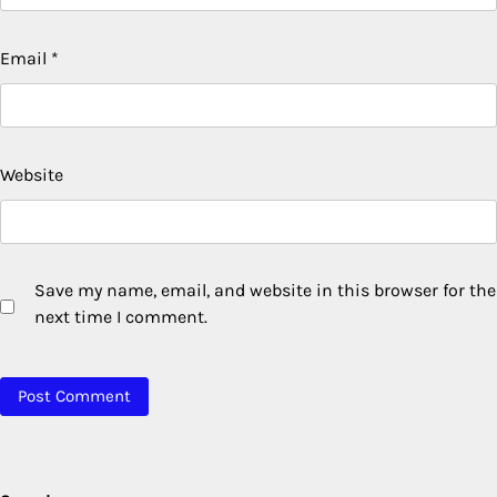
Email
*
Website
Save my name, email, and website in this browser for the
next time I comment.