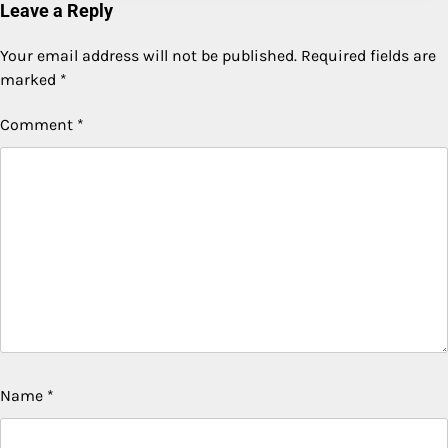
Leave a Reply
Your email address will not be published.
Required fields are
marked
*
Comment
*
Name
*