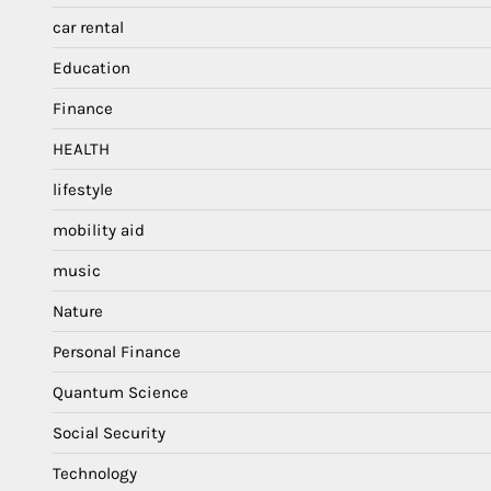
car rental
Education
Finance
HEALTH
lifestyle
mobility aid
music
Nature
Personal Finance
Quantum Science
Social Security
Technology