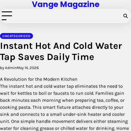
Vange Magazine
Skip
to
content
UNCATEGORIZED
Instant Hot And Cold Water
Tap Saves Daily Time
by Admin
May 14, 2026
A Revolution for the Modern Kitchen
The instant hot and cold water tap eliminates the need to
wait for kettles to boil or faucets to run cold. Families gain
back minutes each morning when preparing tea, coffee, or
cooking pasta. This smart fixture attaches directly to your
sink and connects to a small under-sink heater and cooler
unit. One simple handle movement delivers either steaming
water for cleaning grease or chilled water for drinking. Home