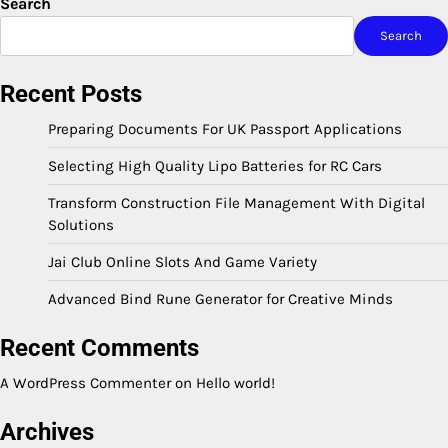
Search
Search
Recent Posts
Preparing Documents For UK Passport Applications
Selecting High Quality Lipo Batteries for RC Cars
Transform Construction File Management With Digital
Solutions
Jai Club Online Slots And Game Variety
Advanced Bind Rune Generator for Creative Minds
Recent Comments
A WordPress Commenter
on
Hello world!
Archives