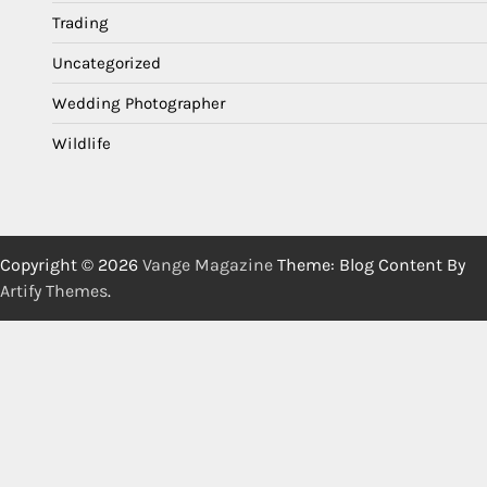
Trading
Uncategorized
Wedding Photographer
Wildlife
Copyright © 2026
Vange Magazine
Theme: Blog Content By
Artify Themes
.