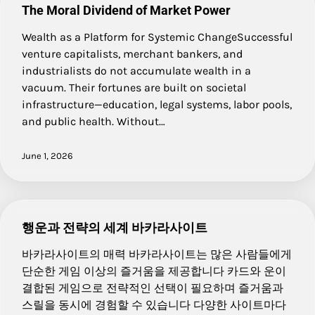
The Moral Dividend of Market Power
Wealth as a Platform for Systemic ChangeSuccessful
venture capitalists, merchant bankers, and
industrialists do not accumulate wealth in a
vacuum. Their fortunes are built on societal
infrastructure—education, legal systems, labor pools,
and public health. Without…
June 1, 2026
행운과 전략의 세계 바카라사이트
바카라사이트의 매력 바카라사이트는 많은 사람들에게
단순한 게임 이상의 즐거움을 제공합니다 카드와 운이
결합된 게임으로 전략적인 선택이 필요하며 즐거움과
스릴을 동시에 경험할 수 있습니다 다양한 사이트마다