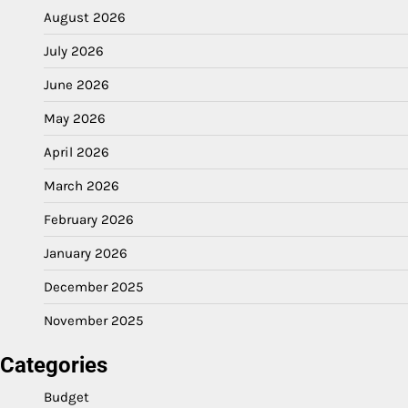
August 2026
July 2026
June 2026
May 2026
April 2026
March 2026
February 2026
January 2026
December 2025
November 2025
Categories
Budget