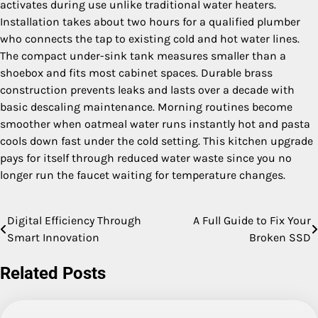
activates during use unlike traditional water heaters.
Installation takes about two hours for a qualified plumber
who connects the tap to existing cold and hot water lines.
The compact under-sink tank measures smaller than a
shoebox and fits most cabinet spaces. Durable brass
construction prevents leaks and lasts over a decade with
basic descaling maintenance. Morning routines become
smoother when oatmeal water runs instantly hot and pasta
cools down fast under the cold setting. This kitchen upgrade
pays for itself through reduced water waste since you no
longer run the faucet waiting for temperature changes.
Digital Efficiency Through
A Full Guide to Fix Your
Post
Smart Innovation
Broken SSD
navigation
Related Posts