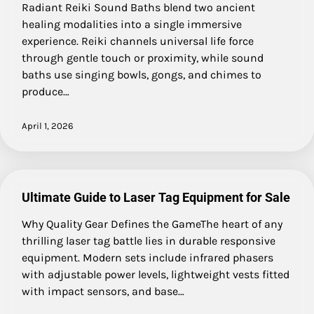
Radiant Reiki Sound Baths blend two ancient
healing modalities into a single immersive
experience. Reiki channels universal life force
through gentle touch or proximity, while sound
baths use singing bowls, gongs, and chimes to
produce…
April 1, 2026
Ultimate Guide to Laser Tag Equipment for Sale
Why Quality Gear Defines the GameThe heart of any
thrilling laser tag battle lies in durable responsive
equipment. Modern sets include infrared phasers
with adjustable power levels, lightweight vests fitted
with impact sensors, and base…