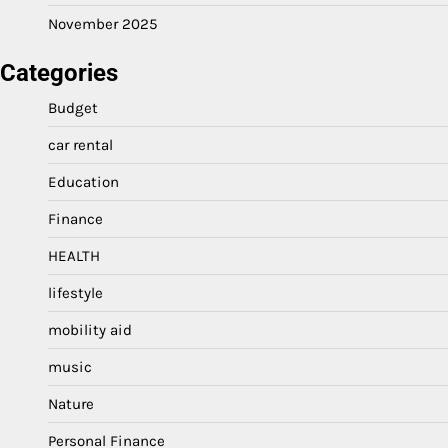
November 2025
Categories
Budget
car rental
Education
Finance
HEALTH
lifestyle
mobility aid
music
Nature
Personal Finance