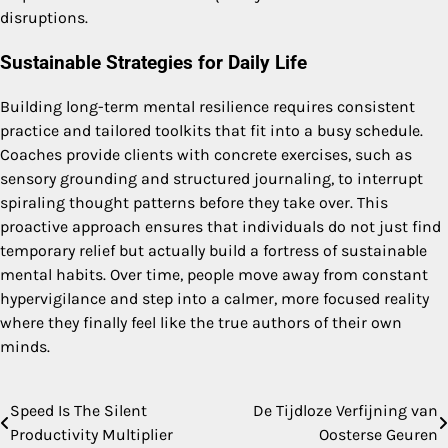
disruptions.
Sustainable Strategies for Daily Life
Building long-term mental resilience requires consistent
practice and tailored toolkits that fit into a busy schedule.
Coaches provide clients with concrete exercises, such as
sensory grounding and structured journaling, to interrupt
spiraling thought patterns before they take over. This
proactive approach ensures that individuals do not just find
temporary relief but actually build a fortress of sustainable
mental habits. Over time, people move away from constant
hypervigilance and step into a calmer, more focused reality
where they finally feel like the true authors of their own
minds.
Speed Is The Silent
De Tijdloze Verfijning van
Post
Productivity Multiplier
Oosterse Geuren