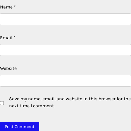
Name
*
Email
*
Website
Save my name, email, and website in this browser for the
next time I comment.