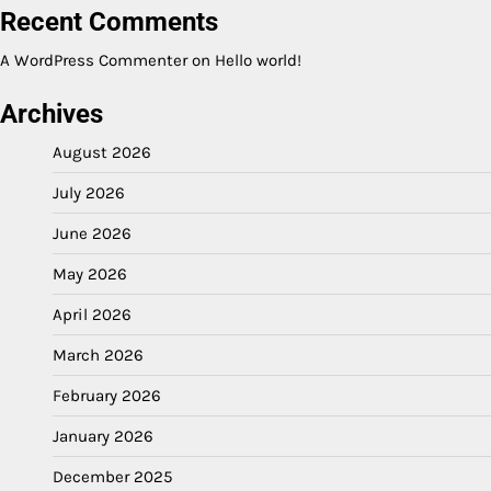
Recent Comments
A WordPress Commenter
on
Hello world!
Archives
August 2026
July 2026
June 2026
May 2026
April 2026
March 2026
February 2026
January 2026
December 2025