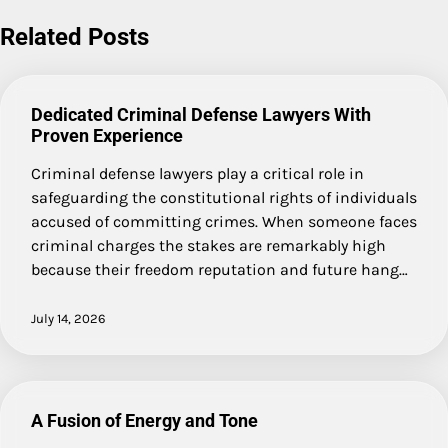
navigation
Related Posts
Dedicated Criminal Defense Lawyers With
Proven Experience
Criminal defense lawyers play a critical role in
safeguarding the constitutional rights of individuals
accused of committing crimes. When someone faces
criminal charges the stakes are remarkably high
because their freedom reputation and future hang…
July 14, 2026
A Fusion of Energy and Tone