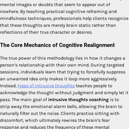
mental images or doubts that seem to appear out of
nowhere. By teaching practical cognitive reframing and
mindfulness techniques, professionals help clients recognize
that these thoughts are merely brain static rather than
reflections of their true character or desires.
The Core Mechanics of Cognitive Realignment
The true power of this methodology lies in how it changes a
person’s relationship with their own mind. During targeted
sessions, individuals learn that trying to forcefully suppress
an unwanted idea only makes it loop more aggressively.
Instead,
types of intrusive thoughts
teaches people to
acknowledge the thought without judgment and simply let it
pass. The main goal of
intrusive thoughts coaching
is to
strip away the emotional alarm bells, allowing the brain to
naturally filter out the noise. Clients practice sitting with
discomfort, which ultimately rewires the brain’s fear
response and reduces the frequency of these mental