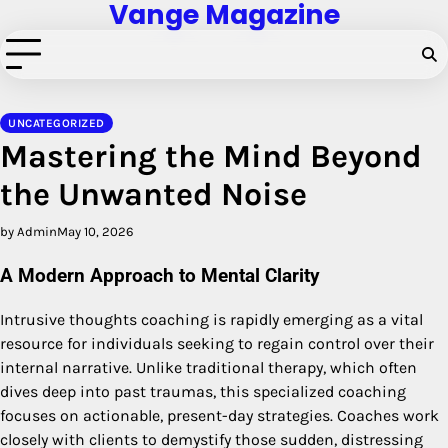
Vange Magazine
Skip
to
content
UNCATEGORIZED
Mastering the Mind Beyond
the Unwanted Noise
by Admin
May 10, 2026
A Modern Approach to Mental Clarity
Intrusive thoughts coaching is rapidly emerging as a vital
resource for individuals seeking to regain control over their
internal narrative. Unlike traditional therapy, which often
dives deep into past traumas, this specialized coaching
focuses on actionable, present-day strategies. Coaches work
closely with clients to demystify those sudden, distressing