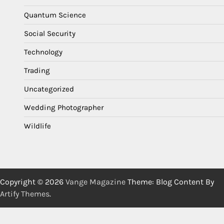
Quantum Science
Social Security
Technology
Trading
Uncategorized
Wedding Photographer
Wildlife
Copyright © 2026
Vange Magazine
Theme: Blog Content By
Artify Themes
.