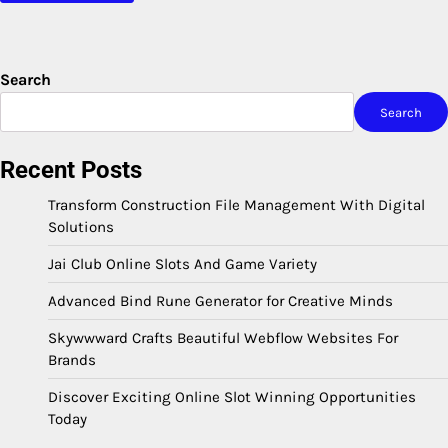
Search
Search
Recent Posts
Transform Construction File Management With Digital
Solutions
Jai Club Online Slots And Game Variety
Advanced Bind Rune Generator for Creative Minds
Skywwward Crafts Beautiful Webflow Websites For
Brands
Discover Exciting Online Slot Winning Opportunities
Today