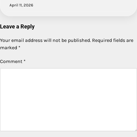
April 11, 2026
Leave a Reply
Your email address will not be published.
Required fields are
marked
*
Comment
*