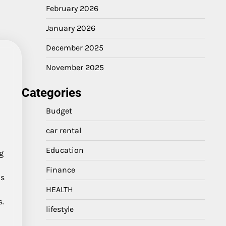
February 2026
January 2026
December 2025
November 2025
Categories
Budget
car rental
Education
ng
Finance
us
HEALTH
s.
lifestyle