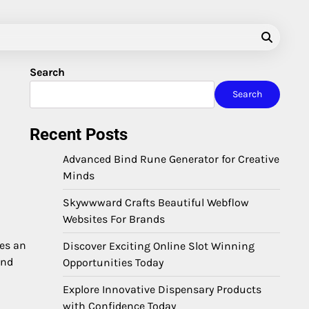
Search
Search
Recent Posts
Advanced Bind Rune Generator for Creative
Minds
Skywwward Crafts Beautiful Webflow
Websites For Brands
mes an
Discover Exciting Online Slot Winning
end
Opportunities Today
Explore Innovative Dispensary Products
with Confidence Today