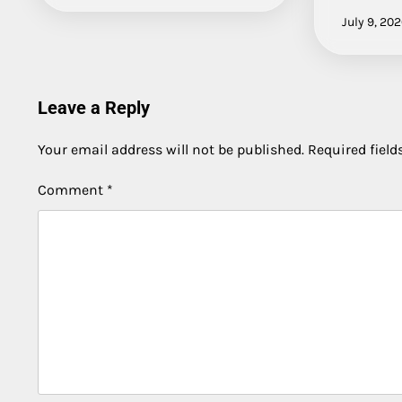
July 9, 20
Leave a Reply
Your email address will not be published.
Required fiel
Comment
*