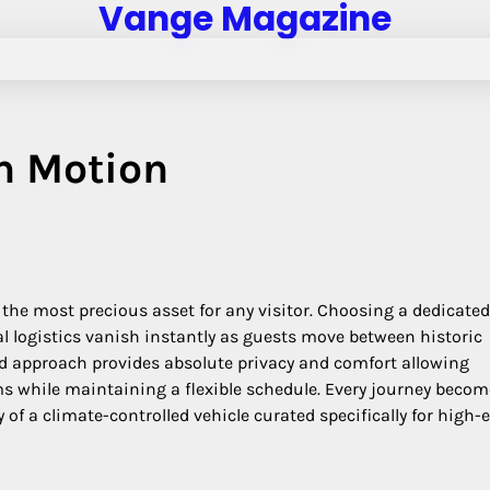
Vange Magazine
n Motion
the most precious asset for any visitor. Choosing a dedicated
al logistics vanish instantly as guests move between historic
red approach provides absolute privacy and comfort allowing
tems while maintaining a flexible schedule. Every journey beco
 of a climate-controlled vehicle curated specifically for high-