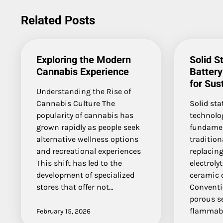
navigation
Related Posts
Exploring the Modern
Solid S
Cannabis Experience
Batter
for Sus
Understanding the Rise of
Cannabis Culture The
Solid sta
popularity of cannabis has
technolo
grown rapidly as people seek
fundamen
alternative wellness options
tradition
and recreational experiences
replacing
This shift has led to the
electroly
development of specialized
ceramic o
stores that offer not…
Conventio
porous s
flammabl
February 15, 2026