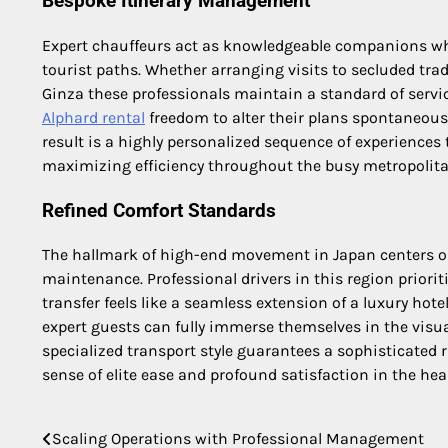
Bespoke Itinerary Management
Expert chauffeurs act as knowledgeable companions who
tourist paths. Whether arranging visits to secluded tra
Ginza these professionals maintain a standard of service
Alphard rental
freedom to alter their plans spontaneousl
result is a highly personalized sequence of experiences 
maximizing efficiency throughout the busy metropolita
Refined Comfort Standards
The hallmark of high-end movement in Japan centers on
maintenance. Professional drivers in this region priorit
transfer feels like a seamless extension of a luxury hote
expert guests can fully immerse themselves in the visual 
specialized transport style guarantees a sophisticated 
sense of elite ease and profound satisfaction in the hear
Scaling Operations with Professional Management
Post