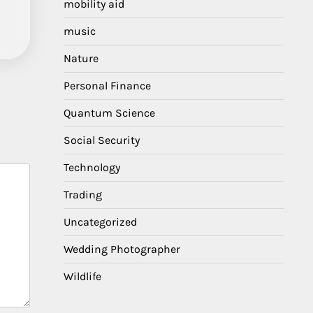
mobility aid
music
Nature
Personal Finance
Quantum Science
Social Security
Technology
Trading
Uncategorized
Wedding Photographer
Wildlife