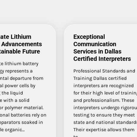
tate Lithium
Exceptional
y Advancements
Communication
tainable Future
Services in Dallas
Certified Interpreters
te lithium battery
gy represents a
Professional Standards and
tal departure from
Training Dallas certified
al power cells by
interpreters are recognized
 the liquid
for their high level of traini
te with a solid
and professionalism. These
r polymer material.
interpreters undergo rigoro
nal batteries rely on
testing to ensure they meet
eparators soaked in
state and national standard
e organic…
Their expertise allows them
to…