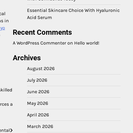
Essential Skincare Choice With Hyaluronic
cal
Acid Serum
as in
kyo
Recent Comments
e
A WordPress Commenter
on
Hello world!
Archives
August 2026
July 2026
killed
June 2026
May 2026
rces a
April 2026
March 2026
ental