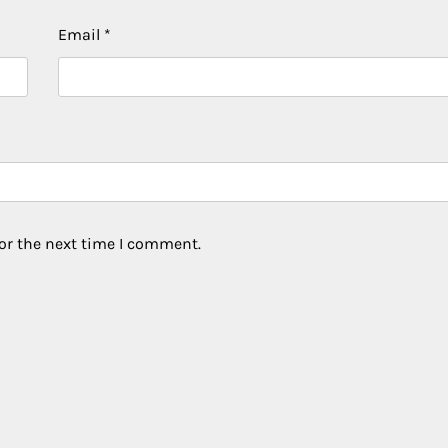
Email
*
or the next time I comment.