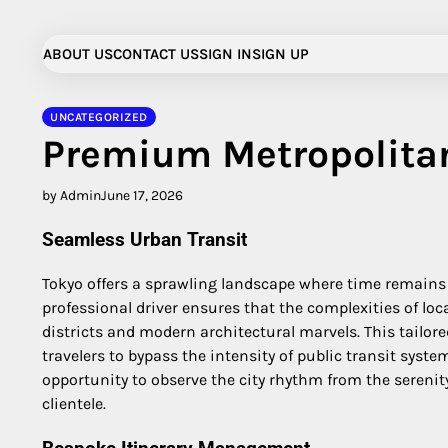
Skip
to
ABOUT US
CONTACT US
SIGN IN
SIGN UP
content
UNCATEGORIZED
Premium Metropolita
by Admin
June 17, 2026
Seamless Urban Transit
Tokyo offers a sprawling landscape where time remains 
professional driver ensures that the complexities of loc
districts and modern architectural marvels. This tailo
travelers to bypass the intensity of public transit sys
opportunity to observe the city rhythm from the serenity
clientele.