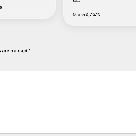
26
March 5, 2026
ds are marked
*