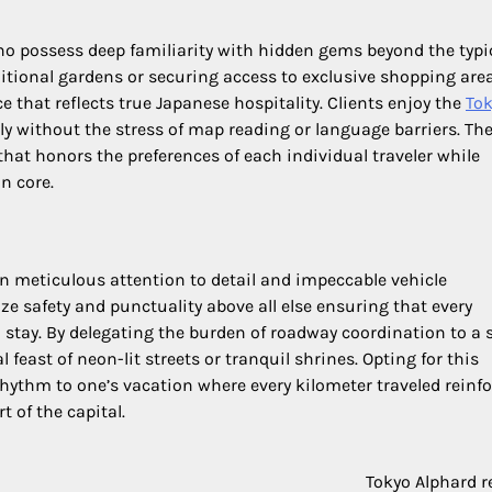
 possess deep familiarity with hidden gems beyond the typi
ditional gardens or securing access to exclusive shopping are
 that reflects true Japanese hospitality. Clients enjoy the
To
y without the stress of map reading or language barriers. Th
that honors the preferences of each individual traveler while
n core.
 meticulous attention to detail and impeccable vehicle
ize safety and punctuality above all else ensuring that every
l stay. By delegating the burden of roadway coordination to a s
feast of neon-lit streets or tranquil shrines. Opting for this
rhythm to one’s vacation where every kilometer traveled reinfo
t of the capital.
Tokyo Alphard r