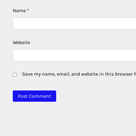
Name
*
Website
Save my name, email, and website in this browser f