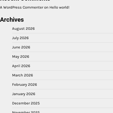
A WordPress Commenter
on
Hello world!
Archives
August 2026
July 2026
June 2026
May 2026
April 2026
March 2026
February 2026
January 2026
December 2025
November 2025