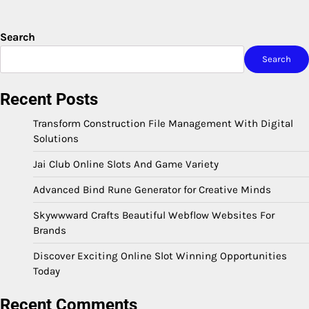
Search
Search
Recent Posts
Transform Construction File Management With Digital
Solutions
Jai Club Online Slots And Game Variety
Advanced Bind Rune Generator for Creative Minds
Skywwward Crafts Beautiful Webflow Websites For
Brands
Discover Exciting Online Slot Winning Opportunities
Today
Recent Comments