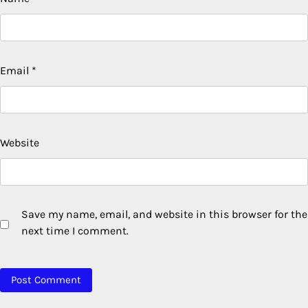
Email
*
Website
Save my name, email, and website in this browser for the
next time I comment.