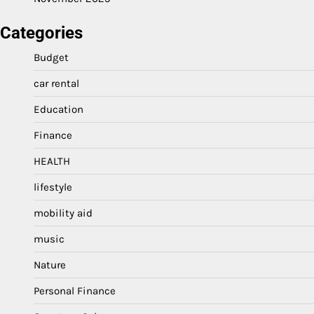
Categories
Budget
car rental
Education
Finance
HEALTH
lifestyle
mobility aid
music
Nature
Personal Finance