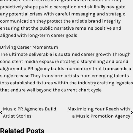
proactively shape public perception and skillfully navigate
any potential crises With careful messaging and strategic
communication they protect the artist’s brand integrity
ensuring that the public narrative remains positive and
aligned with long-term career goals
Driving Career Momentum
The ultimate deliverable is sustained career growth Through
consistent media exposure strategic storytelling and brand
alignment a PR agency builds momentum that transcends a
single release They transform artists from emerging talents
into established fixtures within the industry crafting legacies
that endure well beyond the current chart cycle
Music PR Agencies Build
Maximizing Your Reach with
Post
Artist Stories
a Music Promotion Agency
navigation
Related Posts