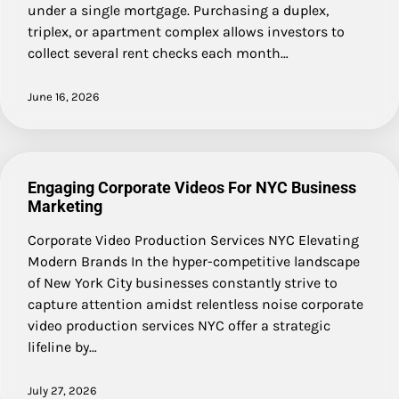
under a single mortgage. Purchasing a duplex,
triplex, or apartment complex allows investors to
collect several rent checks each month…
June 16, 2026
Engaging Corporate Videos For NYC Business
Marketing
Corporate Video Production Services NYC Elevating
Modern Brands In the hyper-competitive landscape
of New York City businesses constantly strive to
capture attention amidst relentless noise corporate
video production services NYC offer a strategic
lifeline by…
July 27, 2026