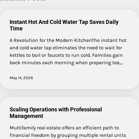
Instant Hot And Cold Water Tap Saves Daily
Time
A Revolution for the Modern KitchenThe instant hot
and cold water tap eliminates the need to wait for
kettles to boil or faucets to run cold. Families gain
back minutes each morning when preparing tea,…
May 14, 2026
Scaling Operations with Professional
Management
Multifamily real estate offers an efficient path to
financial freedom by grouping multiple rental units