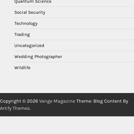
Quantum Science
Social Security
Technology
Trading
Uncategorized
Wedding Photographer
Wildlife
Copyright © 2026
Vange Magazine
Theme: Blog Content By
Artify Themes
.