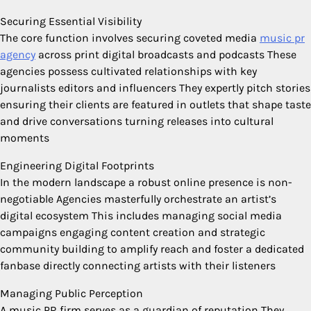
Securing Essential Visibility
The core function involves securing coveted media
music pr
agency
across print digital broadcasts and podcasts These
agencies possess cultivated relationships with key
journalists editors and influencers They expertly pitch stories
ensuring their clients are featured in outlets that shape taste
and drive conversations turning releases into cultural
moments
Engineering Digital Footprints
In the modern landscape a robust online presence is non-
negotiable Agencies masterfully orchestrate an artist’s
digital ecosystem This includes managing social media
campaigns engaging content creation and strategic
community building to amplify reach and foster a dedicated
fanbase directly connecting artists with their listeners
Managing Public Perception
A music PR firm serves as a guardian of reputation They