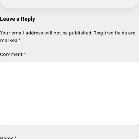
Leave a Reply
Your email address will not be published.
Required fields are
marked
*
Comment
*
Name
*