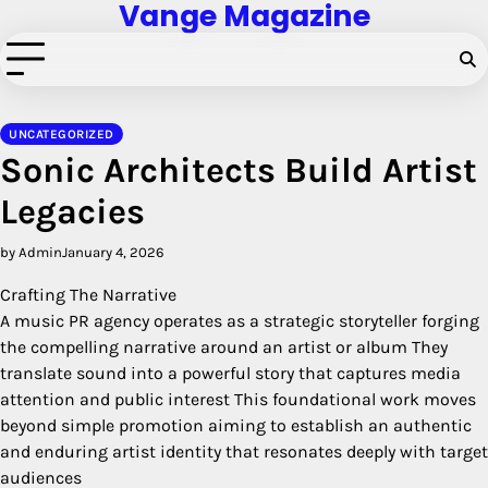
Vange Magazine
Skip
to
content
UNCATEGORIZED
Sonic Architects Build Artist
Legacies
by Admin
January 4, 2026
Crafting The Narrative
A music PR agency operates as a strategic storyteller forging
the compelling narrative around an artist or album They
translate sound into a powerful story that captures media
attention and public interest This foundational work moves
beyond simple promotion aiming to establish an authentic
and enduring artist identity that resonates deeply with target
audiences