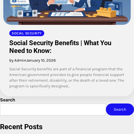
SOCIAL SECURITY
Social Security Benefits | What You
Need to Know:
by Admin
January 10, 2026
Social Security benefits are part of a financial program that the
American government provides to give people financial support
after their retirement, disability, or the death of a loved one. The
program is specifically designed…
Search
Search
Recent Posts