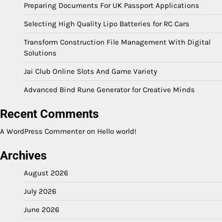
Preparing Documents For UK Passport Applications
Selecting High Quality Lipo Batteries for RC Cars
Transform Construction File Management With Digital
Solutions
Jai Club Online Slots And Game Variety
Advanced Bind Rune Generator for Creative Minds
Recent Comments
A WordPress Commenter
on
Hello world!
Archives
August 2026
July 2026
June 2026