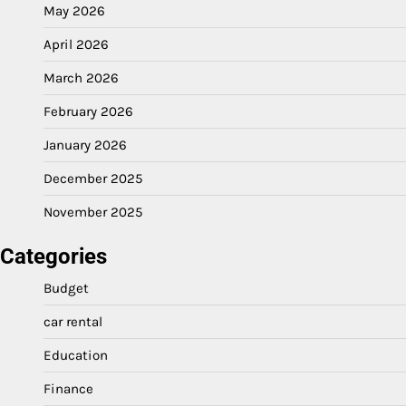
May 2026
April 2026
March 2026
February 2026
January 2026
December 2025
November 2025
Categories
Budget
car rental
Education
Finance