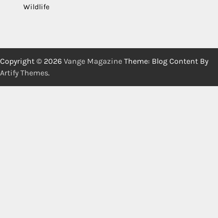
Wildlife
Copyright © 2026
Vange Magazine
Theme: Blog Content By
Artify Themes
.