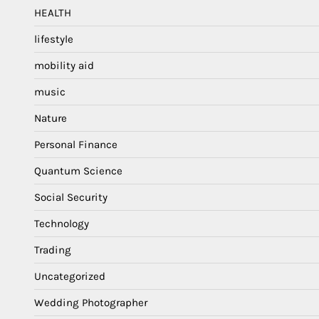
HEALTH
lifestyle
mobility aid
music
Nature
Personal Finance
Quantum Science
Social Security
Technology
Trading
Uncategorized
Wedding Photographer