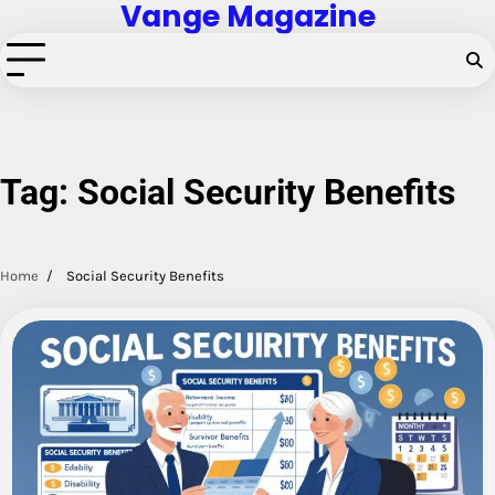
Vange Magazine
Skip
to
content
Tag:
Social Security Benefits
Home
Social Security Benefits