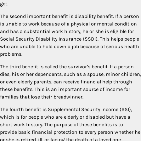
get.
The second important benefit is disability benefit. If a person
is unable to work because of a physical or mental condition
and has a substantial work history, he or she is eligible for
Social Security Disability Insurance (SSDI). This helps people
who are unable to hold down a job because of serious health
problems.
The third benefit is called the survivor’s benefit. If a person
dies, his or her dependents, such as a spouse, minor children,
or even elderly parents, can receive financial help through
these benefits. This is an important source of income for
families that lose their breadwinner.
The fourth benefit is Supplemental Security Income (SSI),
which is for people who are elderly or disabled but have a
short work history. The purpose of these benefits is to
provide basic financial protection to every person whether he
or she is retired, ill, or facing the death of a loved one.