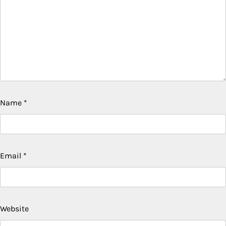
Name
*
Email
*
Website