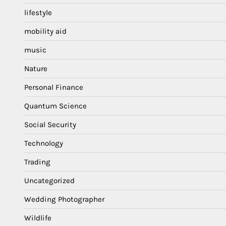
lifestyle
mobility aid
music
Nature
Personal Finance
Quantum Science
Social Security
Technology
Trading
Uncategorized
Wedding Photographer
Wildlife