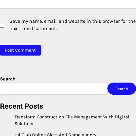
Save my name, email, and website in this browser for the
next time I comment.
Search
Search
Recent Posts
Transform Construction File Management With Digital
Solutions
Jai Club Online Slots And Game Variety