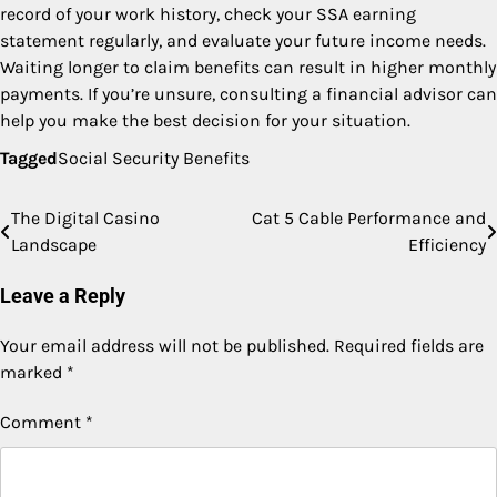
record of your work history, check your SSA earning
statement regularly, and evaluate your future income needs.
Waiting longer to claim benefits can result in higher monthly
payments. If you’re unsure, consulting a financial advisor can
help you make the best decision for your situation.
Tagged
Social Security Benefits
The Digital Casino
Cat 5 Cable Performance and
Post
Landscape
Efficiency
navigation
Leave a Reply
Your email address will not be published.
Required fields are
marked
*
Comment
*