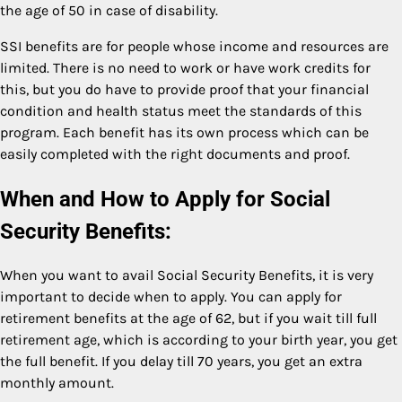
the age of 50 in case of disability.
SSI benefits are for people whose income and resources are
limited. There is no need to work or have work credits for
this, but you do have to provide proof that your financial
condition and health status meet the standards of this
program. Each benefit has its own process which can be
easily completed with the right documents and proof.
When and How to Apply for Social
Security Benefits:
When you want to avail Social Security Benefits, it is very
important to decide when to apply. You can apply for
retirement benefits at the age of 62, but if you wait till full
retirement age, which is according to your birth year, you get
the full benefit. If you delay till 70 years, you get an extra
monthly amount.