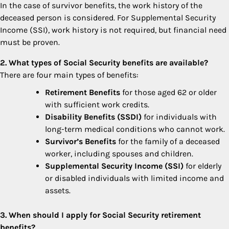
In the case of survivor benefits, the work history of the
deceased person is considered. For Supplemental Security
Income (SSI), work history is not required, but financial need
must be proven.
2. What types of Social Security benefits are available?
There are four main types of benefits:
Retirement Benefits
for those aged 62 or older
with sufficient work credits.
Disability Benefits (SSDI)
for individuals with
long-term medical conditions who cannot work.
Survivor’s Benefits
for the family of a deceased
worker, including spouses and children.
Supplemental Security Income (SSI)
for elderly
or disabled individuals with limited income and
assets.
3. When should I apply for Social Security retirement
benefits?