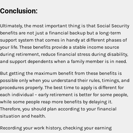
Conclusion:
Ultimately, the most important thing is that Social Security
benefits are not just a financial backup but a long-term
support system that comes in handy at different phases of
your life. These benefits provide a stable income source
during retirement, reduce financial stress during disability,
and support dependents when a family member is in need.
But getting the maximum benefit from these benefits is
possible only when you understand their rules, timings, and
procedures properly. The best time to apply is different for
each individual – early retirement is better for some people,
while some people reap more benefits by delaying it.
Therefore, you should plan according to your financial
situation and health.
Recording your work history, checking your earning