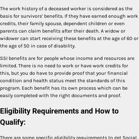
The work history of a deceased worker is considered as the
basis for survivors’ benefits. If they have earned enough work
credits, their family spouse, dependent children or even
parents can claim benefits after their death. A widow or
widower can start receiving these benefits at the age of 60 or
the age of 50 in case of disability.
SSI benefits are for people whose income and resources are
limited. There is no need to work or have work credits for
this, but you do have to provide proof that your financial
condition and health status meet the standards of this
program. Each benefit has its own process which can be
easily completed with the right documents and proof.
Eligibility Requirements and How to
Qualify:
There are some specific eligibility requirements to get Social