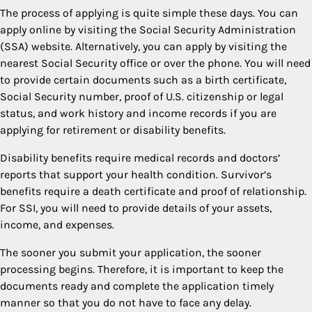
The process of applying is quite simple these days. You can
apply online by visiting the Social Security Administration
(SSA) website. Alternatively, you can apply by visiting the
nearest Social Security office or over the phone. You will need
to provide certain documents such as a birth certificate,
Social Security number, proof of U.S. citizenship or legal
status, and work history and income records if you are
applying for retirement or disability benefits.
Disability benefits require medical records and doctors’
reports that support your health condition. Survivor’s
benefits require a death certificate and proof of relationship.
For SSI, you will need to provide details of your assets,
income, and expenses.
The sooner you submit your application, the sooner
processing begins. Therefore, it is important to keep the
documents ready and complete the application timely
manner so that you do not have to face any delay.