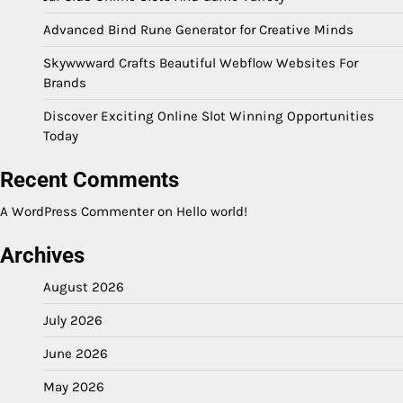
Advanced Bind Rune Generator for Creative Minds
Skywwward Crafts Beautiful Webflow Websites For
Brands
Discover Exciting Online Slot Winning Opportunities
Today
Recent Comments
A WordPress Commenter
on
Hello world!
Archives
August 2026
July 2026
June 2026
May 2026