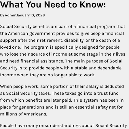
What You Need to Know:
by Admin
January 10, 2026
Social Security benefits are part of a financial program that
the American government provides to give people financial
support after their retirement, disability, or the death of a
loved one. The program is specifically designed for people
who lose their source of income at some stage in their lives
and need financial assistance. The main purpose of Social
Security is to provide people with a stable and dependable
income when they are no longer able to work.
When people work, some portion of their salary is deducted
as Social Security taxes. These taxes go into a trust fund
from which benefits are later paid. This system has been in
place for generations and is still an essential safety net for
millions of Americans.
People have many misunderstandings about Social Security.