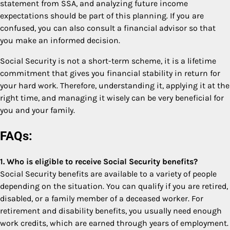
statement from SSA, and analyzing future income
expectations should be part of this planning. If you are
confused, you can also consult a financial advisor so that
you make an informed decision.
Social Security is not a short-term scheme, it is a lifetime
commitment that gives you financial stability in return for
your hard work. Therefore, understanding it, applying it at the
right time, and managing it wisely can be very beneficial for
you and your family.
FAQs:
1. Who is eligible to receive Social Security benefits?
Social Security benefits are available to a variety of people
depending on the situation. You can qualify if you are retired,
disabled, or a family member of a deceased worker. For
retirement and disability benefits, you usually need enough
work credits, which are earned through years of employment.