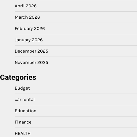
April 2026
March 2026
February 2026
January 2026
December 2025
November 2025
Categories
Budget
car rental
Education
Finance
HEALTH