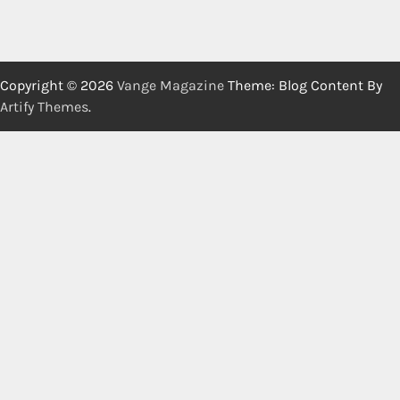
Copyright © 2026
Vange Magazine
Theme: Blog Content By
Artify Themes
.