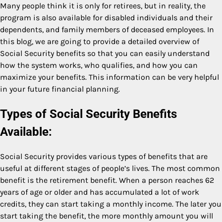
Many people think it is only for retirees, but in reality, the
program is also available for disabled individuals and their
dependents, and family members of deceased employees. In
this blog, we are going to provide a detailed overview of
Social Security benefits so that you can easily understand
how the system works, who qualifies, and how you can
maximize your benefits. This information can be very helpful
in your future financial planning.
Types of Social Security Benefits
Available:
Social Security provides various types of benefits that are
useful at different stages of people’s lives. The most common
benefit is the retirement benefit. When a person reaches 62
years of age or older and has accumulated a lot of work
credits, they can start taking a monthly income. The later you
start taking the benefit, the more monthly amount you will