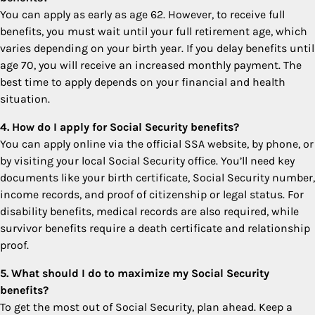
You can apply as early as age 62. However, to receive full
benefits, you must wait until your full retirement age, which
varies depending on your birth year. If you delay benefits until
age 70, you will receive an increased monthly payment. The
best time to apply depends on your financial and health
situation.
4. How do I apply for Social Security benefits?
You can apply online via the official SSA website, by phone, or
by visiting your local Social Security office. You’ll need key
documents like your birth certificate, Social Security number,
income records, and proof of citizenship or legal status. For
disability benefits, medical records are also required, while
survivor benefits require a death certificate and relationship
proof.
5. What should I do to maximize my Social Security
benefits?
To get the most out of Social Security, plan ahead. Keep a