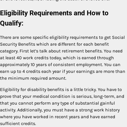
Eligibility Requirements and How to
Qualify:
There are some specific eligibility requirements to get Social
Security Benefits which are different for each benefit
category. First let’s talk about retirement benefits. You need
at least 40 work credits today, which is earned through
approximately 10 years of consistent employment. You can
earn up to 4 credits each year if your earnings are more than
the minimum required amount.
Eligibility for disability benefits is a little tricky. You have to
prove that your medical condition is serious, long-term, and
that you cannot perform any type of substantial gainful
activity. Additionally, you must have a strong work history
where you have worked in recent years and have earned
sufficient credits.