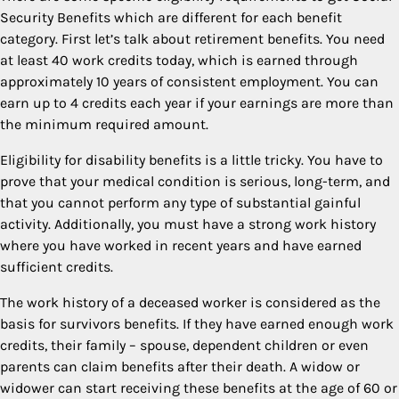
Security Benefits which are different for each benefit
category. First let’s talk about retirement benefits. You need
at least 40 work credits today, which is earned through
approximately 10 years of consistent employment. You can
earn up to 4 credits each year if your earnings are more than
the minimum required amount.
Eligibility for disability benefits is a little tricky. You have to
prove that your medical condition is serious, long-term, and
that you cannot perform any type of substantial gainful
activity. Additionally, you must have a strong work history
where you have worked in recent years and have earned
sufficient credits.
The work history of a deceased worker is considered as the
basis for survivors benefits. If they have earned enough work
credits, their family – spouse, dependent children or even
parents can claim benefits after their death. A widow or
widower can start receiving these benefits at the age of 60 or