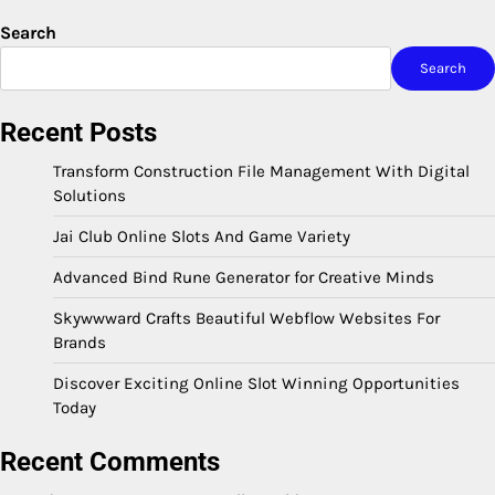
Search
Search
Recent Posts
Transform Construction File Management With Digital
Solutions
Jai Club Online Slots And Game Variety
Advanced Bind Rune Generator for Creative Minds
Skywwward Crafts Beautiful Webflow Websites For
Brands
Discover Exciting Online Slot Winning Opportunities
Today
Recent Comments