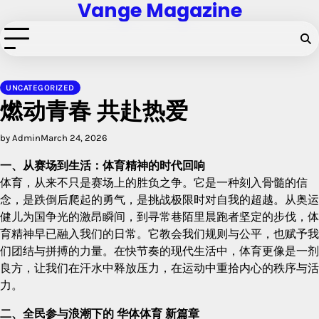
Vange Magazine
Skip
to
content
UNCATEGORIZED
燃动青春 共赴热爱
by Admin
March 24, 2026
一、从赛场到生活：体育精神的时代回响
体育，从来不只是赛场上的胜负之争。它是一种刻入骨髓的信
念，是跌倒后爬起的勇气，是挑战极限时对自我的超越。从奥运
健儿为国争光的激昂瞬间，到寻常巷陌里晨跑者坚定的步伐，体
育精神早已融入我们的日常。它教会我们规则与公平，也赋予我
们团结与拼搏的力量。在快节奏的现代生活中，体育更像是一剂
良方，让我们在汗水中释放压力，在运动中重拾内心的秩序与活
力。
二、全民参与浪潮下的 华体体育 新篇章