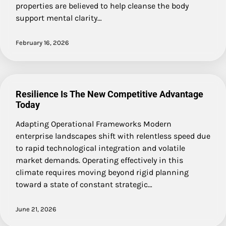
properties are believed to help cleanse the body
support mental clarity…
February 16, 2026
Resilience Is The New Competitive Advantage
Today
Adapting Operational Frameworks Modern
enterprise landscapes shift with relentless speed due
to rapid technological integration and volatile
market demands. Operating effectively in this
climate requires moving beyond rigid planning
toward a state of constant strategic…
June 21, 2026