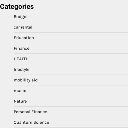
Categories
Budget
car rental
Education
Finance
HEALTH
lifestyle
mobility aid
music
Nature
Personal Finance
Quantum Science