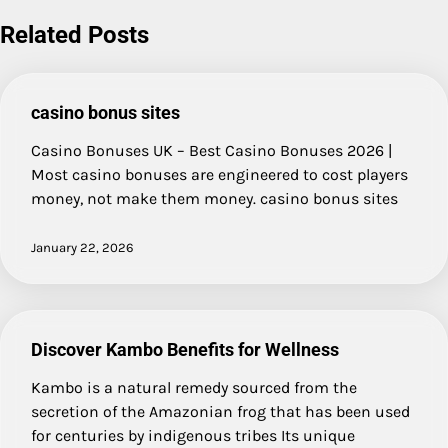
navigation
Related Posts
casino bonus sites
Casino Bonuses UK – Best Casino Bonuses 2026 |
Most casino bonuses are engineered to cost players
money, not make them money. casino bonus sites
January 22, 2026
Discover Kambo Benefits for Wellness
Kambo is a natural remedy sourced from the
secretion of the Amazonian frog that has been used
for centuries by indigenous tribes Its unique