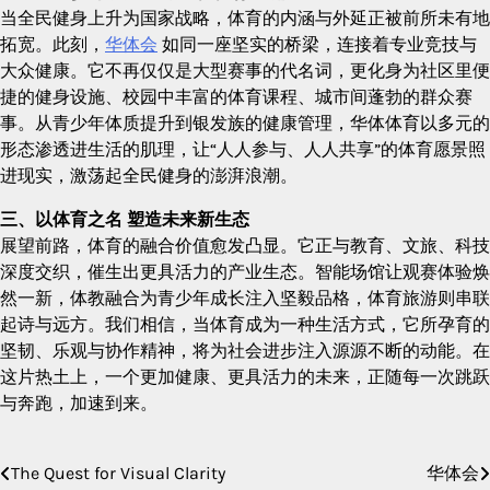
当全民健身上升为国家战略，体育的内涵与外延正被前所未有地
拓宽。此刻，
华体会
如同一座坚实的桥梁，连接着专业竞技与
大众健康。它不再仅仅是大型赛事的代名词，更化身为社区里便
捷的健身设施、校园中丰富的体育课程、城市间蓬勃的群众赛
事。从青少年体质提升到银发族的健康管理，华体体育以多元的
形态渗透进生活的肌理，让“人人参与、人人共享”的体育愿景照
进现实，激荡起全民健身的澎湃浪潮。
三、以体育之名 塑造未来新生态
展望前路，体育的融合价值愈发凸显。它正与教育、文旅、科技
深度交织，催生出更具活力的产业生态。智能场馆让观赛体验焕
然一新，体教融合为青少年成长注入坚毅品格，体育旅游则串联
起诗与远方。我们相信，当体育成为一种生活方式，它所孕育的
坚韧、乐观与协作精神，将为社会进步注入源源不断的动能。在
这片热土上，一个更加健康、更具活力的未来，正随每一次跳跃
与奔跑，加速到来。
The Quest for Visual Clarity
华体会
Post