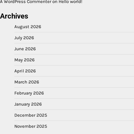
A WordPress Commenter
on
Hello world!
Archives
August 2026
July 2026
June 2026
May 2026
April 2026
March 2026
February 2026
January 2026
December 2025
November 2025