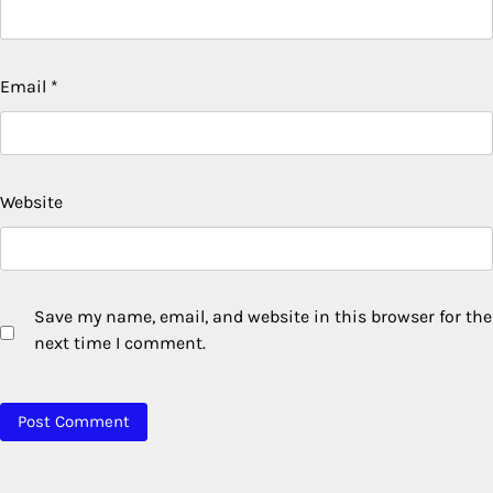
Email
*
Website
Save my name, email, and website in this browser for the
next time I comment.