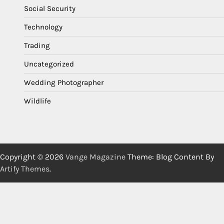
Social Security
Technology
Trading
Uncategorized
Wedding Photographer
Wildlife
Copyright © 2026
Vange Magazine
Theme: Blog Content By
Artify Themes
.