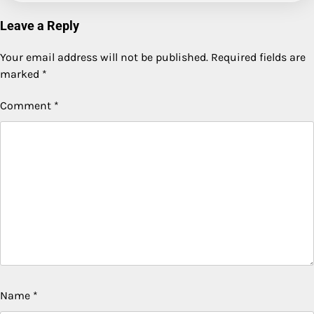
Leave a Reply
Your email address will not be published.
Required fields are
marked
*
Comment
*
Name
*