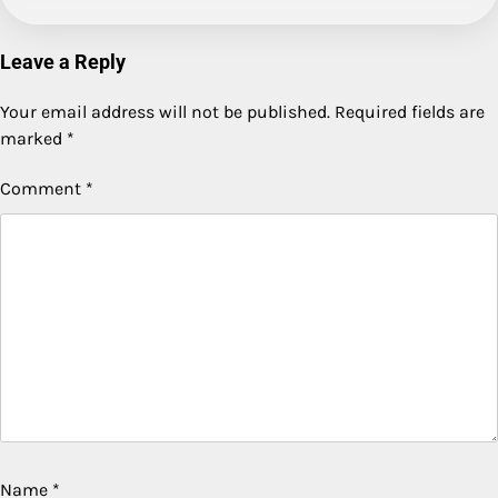
Leave a Reply
Your email address will not be published.
Required fields are
marked
*
Comment
*
Name
*