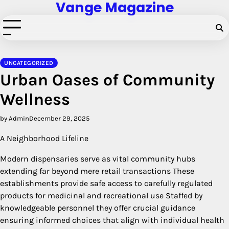
Vange Magazine
Skip
to
content
UNCATEGORIZED
Urban Oases of Community
Wellness
by Admin
December 29, 2025
A Neighborhood Lifeline
Modern dispensaries serve as vital community hubs
extending far beyond mere retail transactions These
establishments provide safe access to carefully regulated
products for medicinal and recreational use Staffed by
knowledgeable personnel they offer crucial guidance
ensuring informed choices that align with individual health