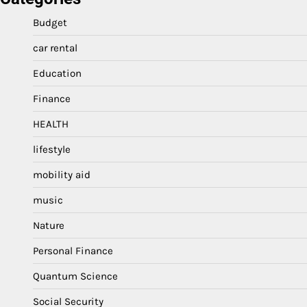
Budget
car rental
Education
Finance
HEALTH
lifestyle
mobility aid
music
Nature
Personal Finance
Quantum Science
Social Security