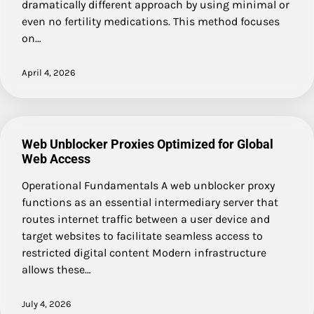
dramatically different approach by using minimal or
even no fertility medications. This method focuses
on…
April 4, 2026
Web Unblocker Proxies Optimized for Global
Web Access
Operational Fundamentals A web unblocker proxy
functions as an essential intermediary server that
routes internet traffic between a user device and
target websites to facilitate seamless access to
restricted digital content Modern infrastructure
allows these…
July 4, 2026