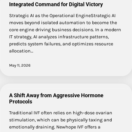
Integrated Command for Digital Victory
Strategic AI as the Operational EngineStrategic AI
moves beyond isolated automation to become the
core engine driving business decisions. In a modern
IT strategy, AI analyzes infrastructure patterns,
predicts system failures, and optimizes resource
allocation…
May 11, 2026
A Shift Away from Aggressive Hormone
Protocols
Traditional IVF often relies on high-dose ovarian
stimulation, which can be physically taxing and
emotionally draining. Newhope IVF offers a