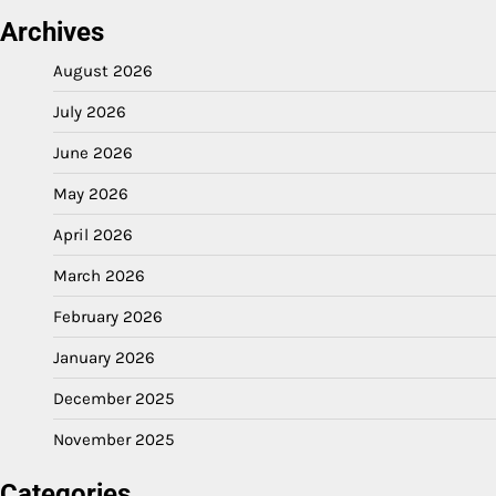
Archives
August 2026
July 2026
June 2026
May 2026
April 2026
March 2026
February 2026
January 2026
December 2025
November 2025
Categories