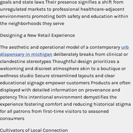
goals and state laws Their presence signifies a shift from
unregulated markets to professional healthcare-adjacent
environments promoting both safety and education within
the neighborhoods they serve
Designing a New Retail Experience
The aesthetic and operational model of a contemporary
urb
dispensary in michigan
deliberately breaks from clinical or
clandestine stereotypes Thoughtful design prioritizes a
welcoming and discreet atmosphere akin to a boutique or
wellness studio Secure streamlined layouts and clear
educational signage empower customers Products are often
displayed with detailed information on provenance and
potency This intentional environment demystifies the
experience fostering comfort and reducing historical stigma
for all patrons from first-time visitors to seasoned
consumers
Cultivators of Local Connection