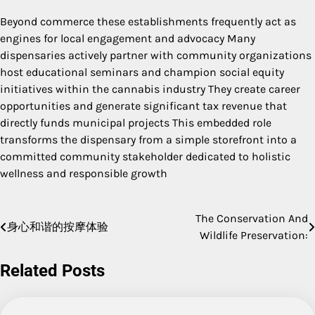
Beyond commerce these establishments frequently act as
engines for local engagement and advocacy Many
dispensaries actively partner with community organizations
host educational seminars and champion social equity
initiatives within the cannabis industry They create career
opportunities and generate significant tax revenue that
directly funds municipal projects This embedded role
transforms the dispensary from a simple storefront into a
committed community stakeholder dedicated to holistic
wellness and responsible growth
The Conservation And
Post
身心和谐的按摩体验
Wildlife Preservation:
navigation
Related Posts