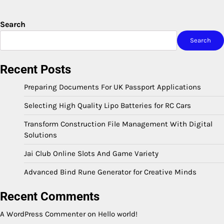
Search
Search
Recent Posts
Preparing Documents For UK Passport Applications
Selecting High Quality Lipo Batteries for RC Cars
Transform Construction File Management With Digital
Solutions
Jai Club Online Slots And Game Variety
Advanced Bind Rune Generator for Creative Minds
Recent Comments
A WordPress Commenter
on
Hello world!