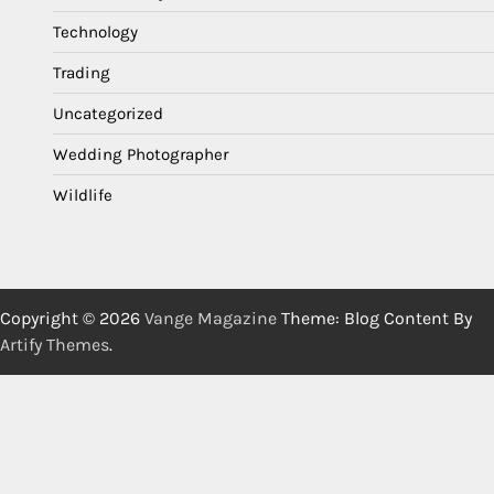
Technology
Trading
Uncategorized
Wedding Photographer
Wildlife
Copyright © 2026
Vange Magazine
Theme: Blog Content By
Artify Themes
.