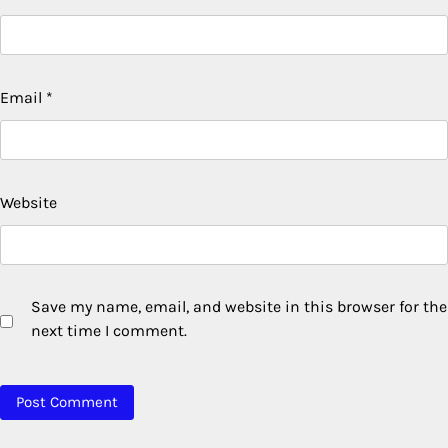
Email
*
Website
Save my name, email, and website in this browser for the
next time I comment.