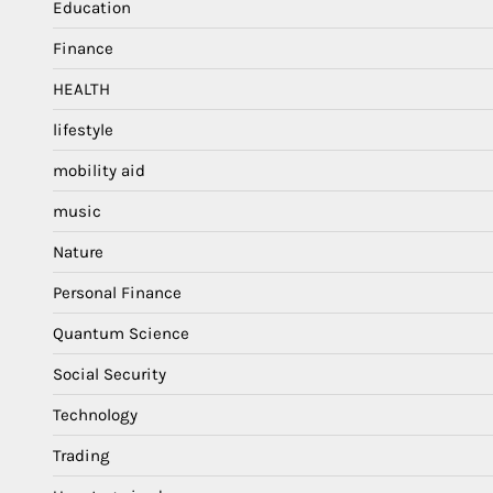
Education
Finance
HEALTH
lifestyle
mobility aid
music
Nature
Personal Finance
Quantum Science
Social Security
Technology
Trading