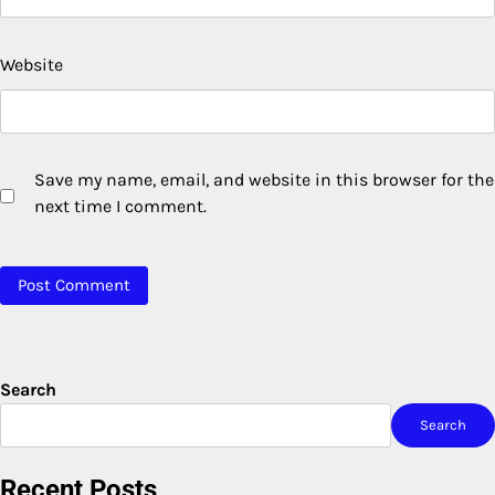
Website
Save my name, email, and website in this browser for the
next time I comment.
Search
Search
Recent Posts