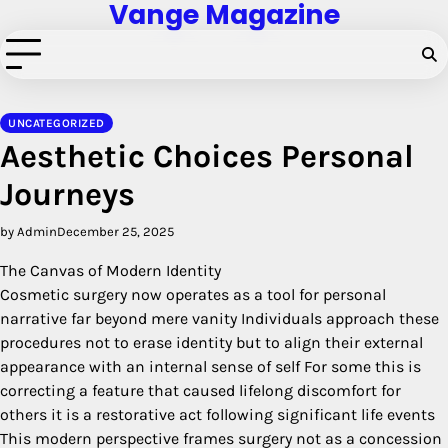
Vange Magazine
Skip
to
content
UNCATEGORIZED
Aesthetic Choices Personal
Journeys
by Admin
December 25, 2025
The Canvas of Modern Identity
Cosmetic surgery now operates as a tool for personal
narrative far beyond mere vanity Individuals approach these
procedures not to erase identity but to align their external
appearance with an internal sense of self For some this is
correcting a feature that caused lifelong discomfort for
others it is a restorative act following significant life events
This modern perspective frames surgery not as a concession