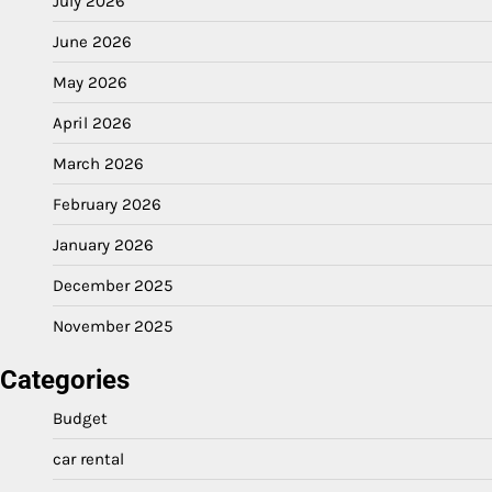
July 2026
June 2026
May 2026
April 2026
March 2026
February 2026
January 2026
December 2025
November 2025
Categories
Budget
car rental