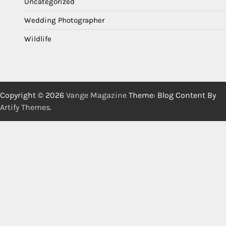
Uncategorized
Wedding Photographer
Wildlife
Copyright © 2026
Vange Magazine
Theme: Blog Content By
Artify Themes
.