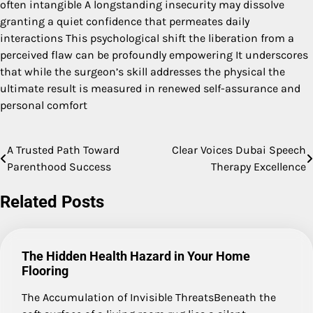
often intangible A longstanding insecurity may dissolve
granting a quiet confidence that permeates daily
interactions This psychological shift the liberation from a
perceived flaw can be profoundly empowering It underscores
that while the surgeon’s skill addresses the physical the
ultimate result is measured in renewed self-assurance and
personal comfort
A Trusted Path Toward
Clear Voices Dubai Speech
Post
Parenthood Success
Therapy Excellence
navigation
Related Posts
The Hidden Health Hazard in Your Home
Flooring
The Accumulation of Invisible ThreatsBeneath the