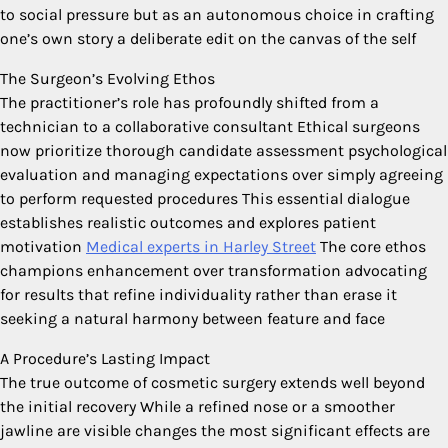
to social pressure but as an autonomous choice in crafting
one’s own story a deliberate edit on the canvas of the self
The Surgeon’s Evolving Ethos
The practitioner’s role has profoundly shifted from a
technician to a collaborative consultant Ethical surgeons
now prioritize thorough candidate assessment psychological
evaluation and managing expectations over simply agreeing
to perform requested procedures This essential dialogue
establishes realistic outcomes and explores patient
motivation
Medical experts in Harley Street
The core ethos
champions enhancement over transformation advocating
for results that refine individuality rather than erase it
seeking a natural harmony between feature and face
A Procedure’s Lasting Impact
The true outcome of cosmetic surgery extends well beyond
the initial recovery While a refined nose or a smoother
jawline are visible changes the most significant effects are