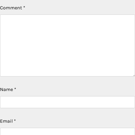
Comment
*
Name
*
Email
*