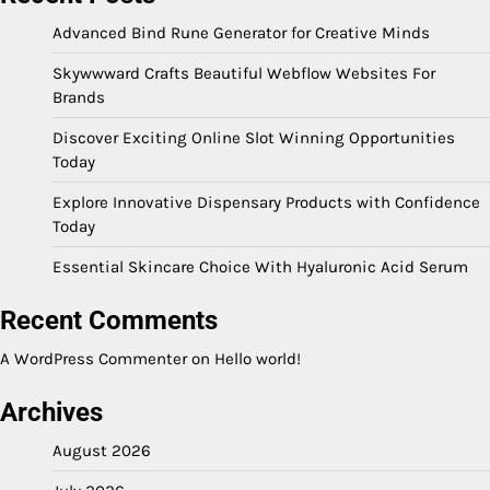
Advanced Bind Rune Generator for Creative Minds
Skywwward Crafts Beautiful Webflow Websites For
Brands
Discover Exciting Online Slot Winning Opportunities
Today
Explore Innovative Dispensary Products with Confidence
Today
Essential Skincare Choice With Hyaluronic Acid Serum
Recent Comments
A WordPress Commenter
on
Hello world!
Archives
August 2026