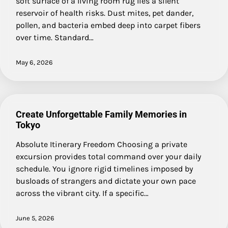
soft surface of a living room rug lies a silent
reservoir of health risks. Dust mites, pet dander,
pollen, and bacteria embed deep into carpet fibers
over time. Standard…
May 6, 2026
Create Unforgettable Family Memories in
Tokyo
Absolute Itinerary Freedom Choosing a private
excursion provides total command over your daily
schedule. You ignore rigid timelines imposed by
busloads of strangers and dictate your own pace
across the vibrant city. If a specific…
June 5, 2026