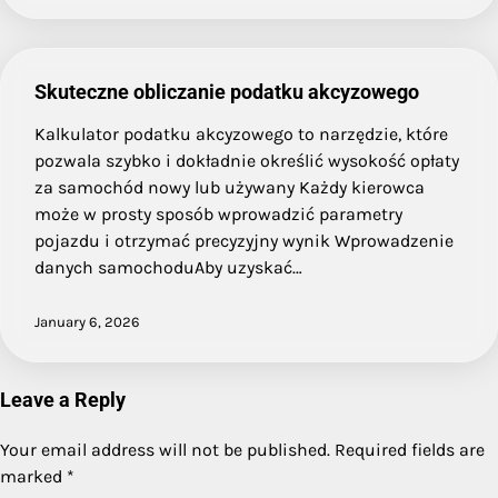
Skuteczne obliczanie podatku akcyzowego
Kalkulator podatku akcyzowego to narzędzie, które
pozwala szybko i dokładnie określić wysokość opłaty
za samochód nowy lub używany Każdy kierowca
może w prosty sposób wprowadzić parametry
pojazdu i otrzymać precyzyjny wynik Wprowadzenie
danych samochoduAby uzyskać…
January 6, 2026
Leave a Reply
Your email address will not be published.
Required fields are
marked
*