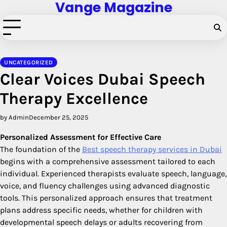
Vange Magazine
Skip
to
content
UNCATEGORIZED
Clear Voices Dubai Speech
Therapy Excellence
by Admin
December 25, 2025
Personalized Assessment for Effective Care
The foundation of the
Best speech therapy services in Dubai
begins with a comprehensive assessment tailored to each
individual. Experienced therapists evaluate speech, language,
voice, and fluency challenges using advanced diagnostic
tools. This personalized approach ensures that treatment
plans address specific needs, whether for children with
developmental speech delays or adults recovering from