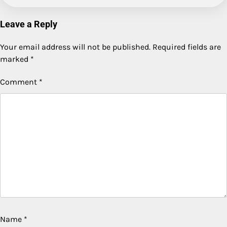
Leave a Reply
Your email address will not be published.
Required fields are
marked
*
Comment
*
Name
*