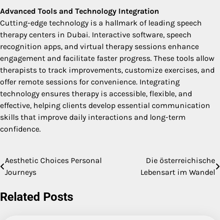
Advanced Tools and Technology Integration
Cutting-edge technology is a hallmark of leading speech
therapy centers in Dubai. Interactive software, speech
recognition apps, and virtual therapy sessions enhance
engagement and facilitate faster progress. These tools allow
therapists to track improvements, customize exercises, and
offer remote sessions for convenience. Integrating
technology ensures therapy is accessible, flexible, and
effective, helping clients develop essential communication
skills that improve daily interactions and long-term
confidence.
Aesthetic Choices Personal
Die österreichische
Post
Journeys
Lebensart im Wandel
navigation
Related Posts