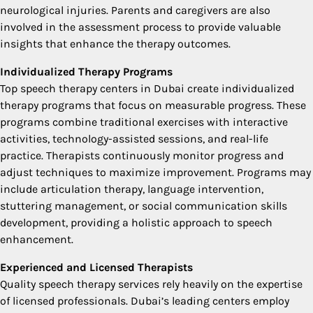
neurological injuries. Parents and caregivers are also
involved in the assessment process to provide valuable
insights that enhance the therapy outcomes.
Individualized Therapy Programs
Top speech therapy centers in Dubai create individualized
therapy programs that focus on measurable progress. These
programs combine traditional exercises with interactive
activities, technology-assisted sessions, and real-life
practice. Therapists continuously monitor progress and
adjust techniques to maximize improvement. Programs may
include articulation therapy, language intervention,
stuttering management, or social communication skills
development, providing a holistic approach to speech
enhancement.
Experienced and Licensed Therapists
Quality speech therapy services rely heavily on the expertise
of licensed professionals. Dubai’s leading centers employ