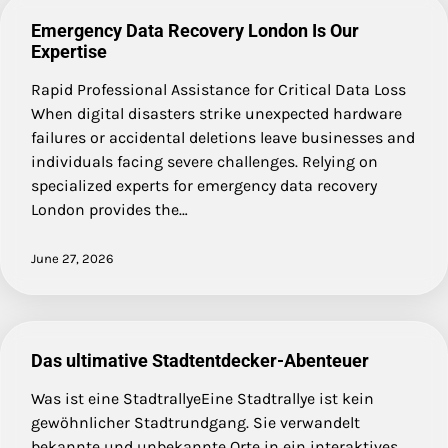
Emergency Data Recovery London Is Our
Expertise
Rapid Professional Assistance for Critical Data Loss
When digital disasters strike unexpected hardware
failures or accidental deletions leave businesses and
individuals facing severe challenges. Relying on
specialized experts for emergency data recovery
London provides the…
June 27, 2026
Das ultimative Stadtentdecker-Abenteuer
Was ist eine StadtrallyeEine Stadtrallye ist kein
gewöhnlicher Stadtrundgang. Sie verwandelt
bekannte und unbekannte Orte in ein interaktives