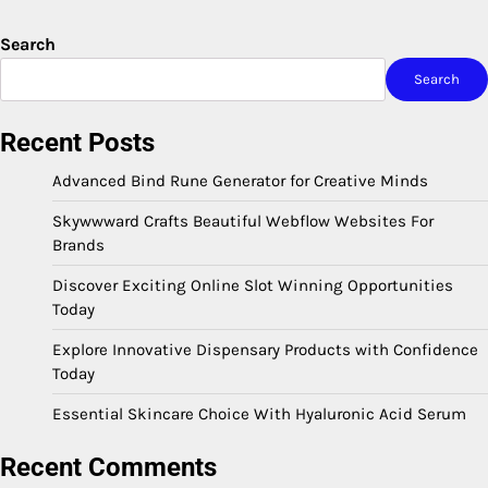
Search
Search
Recent Posts
Advanced Bind Rune Generator for Creative Minds
Skywwward Crafts Beautiful Webflow Websites For
Brands
Discover Exciting Online Slot Winning Opportunities
Today
Explore Innovative Dispensary Products with Confidence
Today
Essential Skincare Choice With Hyaluronic Acid Serum
Recent Comments