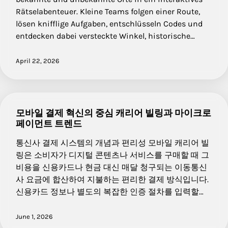
Rätselabenteuer. Kleine Teams folgen einer Route,
lösen knifflige Aufgaben, entschlüsseln Codes und
entdecken dabei versteckte Winkel, historische…
April 22, 2026
모바일 결제 혁신의 중심 캐리어 빌링과 마이크로
페이먼트 트렌드
통신사 결제 시스템의 개념과 편리성 모바일 캐리어 빌
링은 소비자가 디지털 콘텐츠나 서비스를 구매할 때 그
비용을 신용카드나 현금 대신 매달 청구되는 이동통신
사 요금에 합산하여 지불하는 편리한 결제 방식입니다.
신용카드 정보나 별도의 복잡한 인증 절차를 입력할…
June 1, 2026