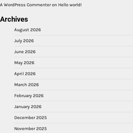
A WordPress Commenter
on
Hello world!
Archives
August 2026
July 2026
June 2026
May 2026
April 2026
March 2026
February 2026
January 2026
December 2025
November 2025