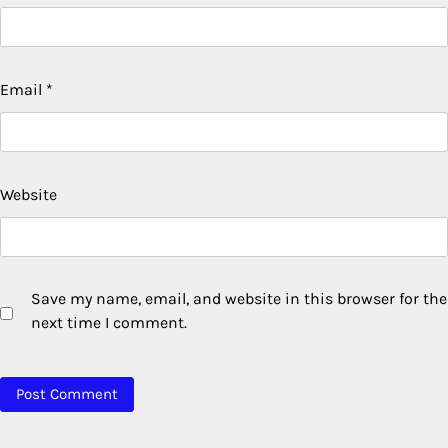
Email
*
Website
Save my name, email, and website in this browser for the
next time I comment.