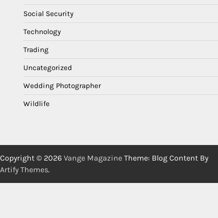
Social Security
Technology
Trading
Uncategorized
Wedding Photographer
Wildlife
Copyright © 2026
Vange Magazine
Theme: Blog Content By
Artify Themes
.