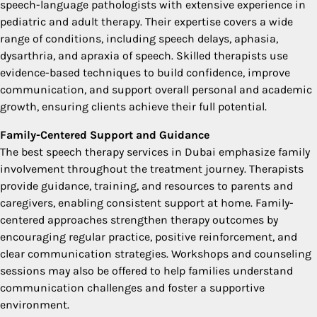
speech-language pathologists with extensive experience in
pediatric and adult therapy. Their expertise covers a wide
range of conditions, including speech delays, aphasia,
dysarthria, and apraxia of speech. Skilled therapists use
evidence-based techniques to build confidence, improve
communication, and support overall personal and academic
growth, ensuring clients achieve their full potential.
Family-Centered Support and Guidance
The best speech therapy services in Dubai emphasize family
involvement throughout the treatment journey. Therapists
provide guidance, training, and resources to parents and
caregivers, enabling consistent support at home. Family-
centered approaches strengthen therapy outcomes by
encouraging regular practice, positive reinforcement, and
clear communication strategies. Workshops and counseling
sessions may also be offered to help families understand
communication challenges and foster a supportive
environment.