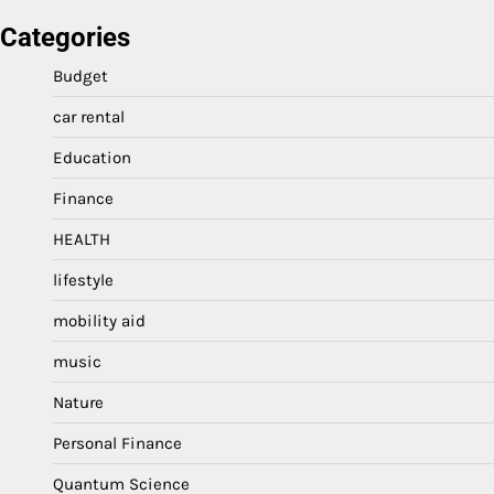
Categories
Budget
car rental
Education
Finance
HEALTH
lifestyle
mobility aid
music
Nature
Personal Finance
Quantum Science