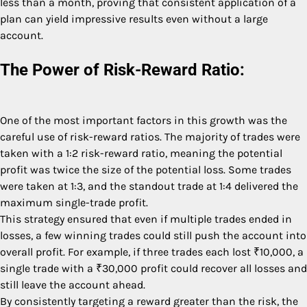
less than a month, proving that consistent application of a
plan can yield impressive results even without a large
account.
The Power of Risk-Reward Ratio:
One of the most important factors in this growth was the
careful use of risk-reward ratios. The majority of trades were
taken with a 1:2 risk-reward ratio, meaning the potential
profit was twice the size of the potential loss. Some trades
were taken at 1:3, and the standout trade at 1:4 delivered the
maximum single-trade profit.
This strategy ensured that even if multiple trades ended in
losses, a few winning trades could still push the account into
overall profit. For example, if three trades each lost ₹10,000, a
single trade with a ₹30,000 profit could recover all losses and
still leave the account ahead.
By consistently targeting a reward greater than the risk, the