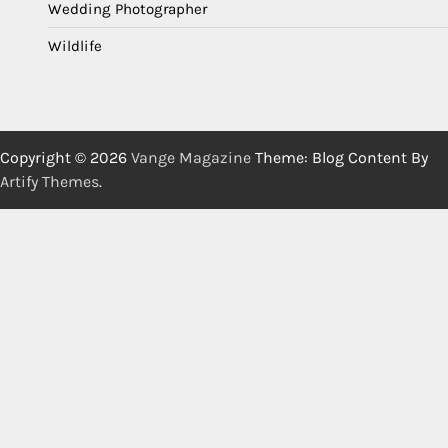
Wedding Photographer
Wildlife
Copyright © 2026
Vange Magazine
Theme: Blog Content By
Artify Themes
.