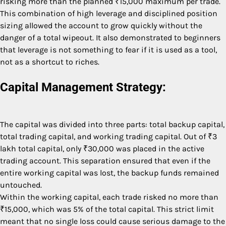
risking more than the planned ₹15,000 maximum per trade.
This combination of high leverage and disciplined position
sizing allowed the account to grow quickly without the
danger of a total wipeout. It also demonstrated to beginners
that leverage is not something to fear if it is used as a tool,
not as a shortcut to riches.
Capital Management Strategy:
The capital was divided into three parts: total backup capital,
total trading capital, and working trading capital. Out of ₹3
lakh total capital, only ₹30,000 was placed in the active
trading account. This separation ensured that even if the
entire working capital was lost, the backup funds remained
untouched.
Within the working capital, each trade risked no more than
₹15,000, which was 5% of the total capital. This strict limit
meant that no single loss could cause serious damage to the