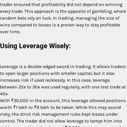
trader ensured that profitability did not depend on winning
every trade. This approach is the opposite of gambling, where
random bets rely on luck. In trading, managing the size of
wins compared to losses is a proven way to stay profitable
over time.
Using Leverage Wisely:
Leverage is a double-edged sword in trading. It allows traders
to open larger positions with smaller capital, but it also
increases risk if used recklessly. In this case, leverage
between 25x to 30x was used regularly, with one test trade at
40x.
With ₹30,000 in the account, this leverage allowed positions
worth ₹1 lakh to ₹9 lakh to be taken. While this may sound
risky, the strict risk management rules kept losses under
control. The trader did not allow leverage to tempt him into