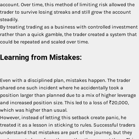
account. Over time, this method of limiting risk allowed the
trader to survive losing streaks and still grow the account
steadily.
By treating trading as a business with controlled investment
rather than a quick gamble, the trader created a system that
could be repeated and scaled over time.
Learning from Mistakes:
Even with a disciplined plan, mistakes happen. The trader
shared one such incident where he accidentally took a
position larger than planned due to a mix of higher leverage
and increased position size. This led to a loss of ₹20,000,
which was higher than usual.
However, instead of letting this setback create panic, he
treated it as a lesson in sticking to rules. Successful traders
understand that mistakes are part of the journey, but they