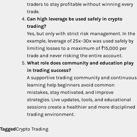
traders to stay profitable without winning every
trade.
Can high leverage be used safely in crypto
trading?
Yes, but only with strict risk management. In the
example, leverage of 25x–30x was used safely by
limiting losses to a maximum of ₹15,000 per
trade and never risking the entire account.
What role does community and education play
in trading success?
A supportive trading community and continuous
learning help beginners avoid common
mistakes, stay motivated, and improve
strategies. Live updates, tools, and educational
sessions create a healthier and more disciplined
trading environment.
Tagged
Crypto Trading