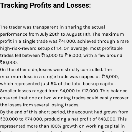
Tracking Profits and Losses:
The trader was transparent in sharing the actual
performance from July 20th to August 11th. The maximum
profit in a single trade was ₹41,000, achieved through a rare
high-risk-reward setup of 1:4. On average, most profitable
trades fell between ₹15,000 to ₹18,000, with a few around
₹10,000.
On the other side, losses were strictly controlled. The
maximum loss in a single trade was capped at ₹15,000,
which represented just 5% of the total backup capital.
Smaller losses ranged from ₹4,000 to ₹12,000. This balance
ensured that one or two winning trades could easily recover
the losses from several losing trades.
By the end of this short period, the account had grown from
₹30,000 to ₹74,000, producing a net profit of ₹43,000. This
represented more than 100% growth on working capital in