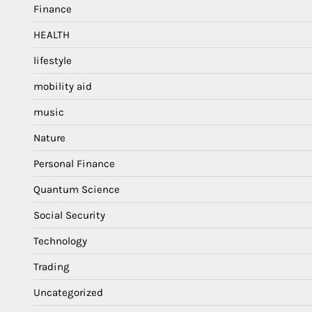
Finance
HEALTH
lifestyle
mobility aid
music
Nature
Personal Finance
Quantum Science
Social Security
Technology
Trading
Uncategorized