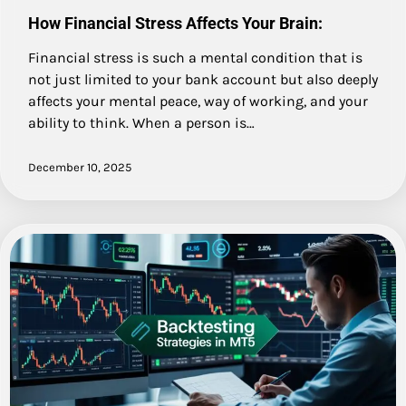
How Financial Stress Affects Your Brain:
Financial stress is such a mental condition that is
not just limited to your bank account but also deeply
affects your mental peace, way of working, and your
ability to think. When a person is…
December 10, 2025