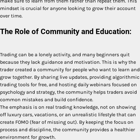
make sure to learn from them rather than repeat them. This
mindset is crucial for anyone looking to grow their account
over time.
The Role of Community and Education:
Trading can be a lonely activity, and many beginners quit
because they lack guidance and motivation. This is why the
trader created a community for people who want to learn and
grow together. By sharing live updates, providing algorithmic
trading tools for free, and hosting daily webinars focused on
psychology and strategy, the community helps traders avoid
common mistakes and build confidence.
The emphasis is on real trading knowledge, not on showing
off luxury cars, vacations, or an unrealistic lifestyle that can
create FOMO (fear of missing out). By keeping the focus on
process and discipline, the community provides a healthier
environment for growth.