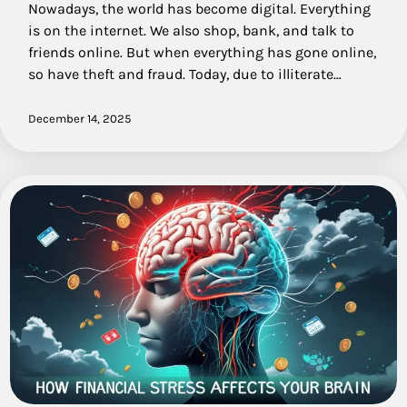
Nowadays, the world has become digital. Everything
is on the internet. We also shop, bank, and talk to
friends online. But when everything has gone online,
so have theft and fraud. Today, due to illiterate…
December 14, 2025