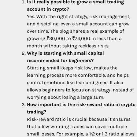
Is it really possible to grow a small trading
account in crypto?
Yes. With the right strategy, risk management,
and discipline, even a small account can grow
over time. The blog shares a real example of
growing ₹30,000 to ₹74,000 in less than a
month without taking reckless risks.
Why is starting with small capital
recommended for beginners?
Starting small keeps risk low, makes the
learning process more comfortable, and helps
control emotions like fear and greed. It also
allows beginners to focus on strategy instead of
worrying about losing a large sum.
How important is the risk-reward ratio in crypto
trading?
Risk-reward ratio is crucial because it ensures
that a few winning trades can cover multiple
small losses. For example, a 1:2 or 1:3 ratio allows