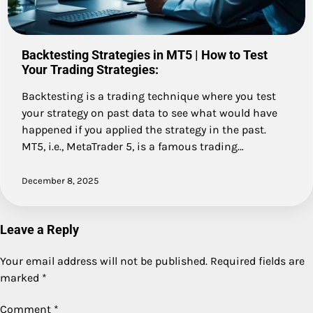
Backtesting Strategies in MT5 | How to Test
Your Trading Strategies:
Backtesting is a trading technique where you test
your strategy on past data to see what would have
happened if you applied the strategy in the past.
MT5, i.e., MetaTrader 5, is a famous trading…
December 8, 2025
Leave a Reply
Your email address will not be published.
Required fields are
marked
*
Comment
*