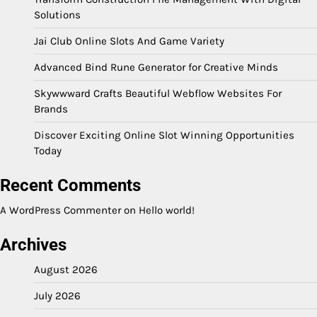
Solutions
Jai Club Online Slots And Game Variety
Advanced Bind Rune Generator for Creative Minds
Skywwward Crafts Beautiful Webflow Websites For
Brands
Discover Exciting Online Slot Winning Opportunities
Today
Recent Comments
A WordPress Commenter
on
Hello world!
Archives
August 2026
July 2026