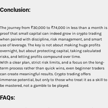
Conclusion:
The journey from ₹30,000 to ₹74,000 in less than a month is
proof that small capital can indeed grow in crypto trading
when paired with discipline, risk management, and smart
use of leverage. The key is not about making huge profits
overnight, but about protecting capital, taking calculated
risks, and letting profits compound over time.
With a clear plan, strict risk limits, and a focus on the long-
term process rather than quick wins, even beginner traders
can create meaningful results. Crypto trading offers
immense potential, but only to those who treat it as a skill to
be mastered, not a gamble to be played.
FAQs: