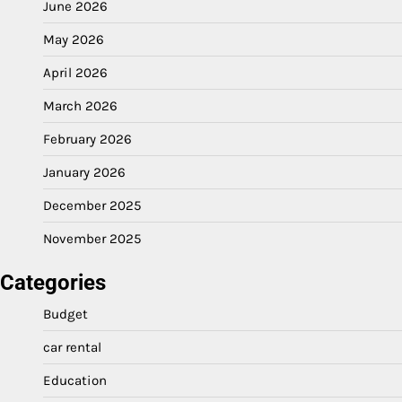
June 2026
May 2026
April 2026
March 2026
February 2026
January 2026
December 2025
November 2025
Categories
Budget
car rental
Education