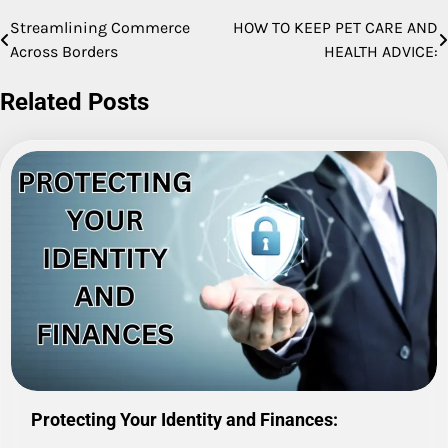
Streamlining Commerce
HOW TO KEEP PET CARE AND
Post
Across Borders
HEALTH ADVICE:
navigation
Related Posts
Protecting Your Identity and Finances: