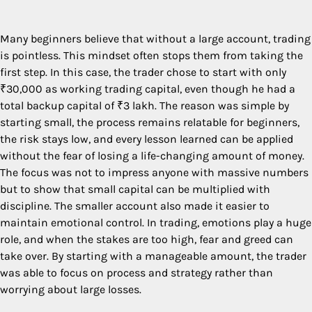
Many beginners believe that without a large account, trading
is pointless. This mindset often stops them from taking the
first step. In this case, the trader chose to start with only
₹30,000 as working trading capital, even though he had a
total backup capital of ₹3 lakh. The reason was simple by
starting small, the process remains relatable for beginners,
the risk stays low, and every lesson learned can be applied
without the fear of losing a life-changing amount of money.
The focus was not to impress anyone with massive numbers
but to show that small capital can be multiplied with
discipline. The smaller account also made it easier to
maintain emotional control. In trading, emotions play a huge
role, and when the stakes are too high, fear and greed can
take over. By starting with a manageable amount, the trader
was able to focus on process and strategy rather than
worrying about large losses.