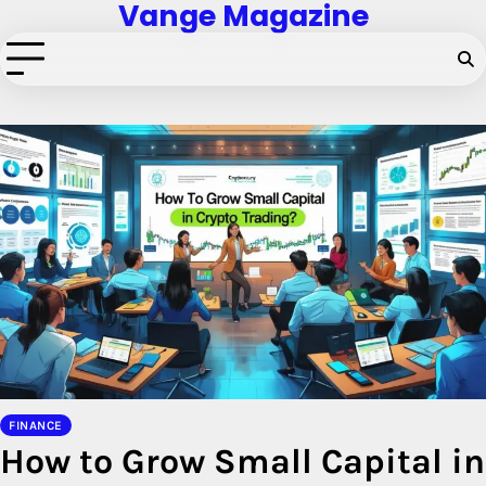
Vange Magazine
Skip
to
content
FINANCE
How to Grow Small Capital in