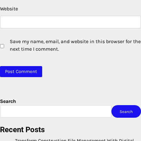
Website
Save my name, email, and website in this browser for the
next time I comment.
Search
Search
Recent Posts
Transform Construction File Management With Digital