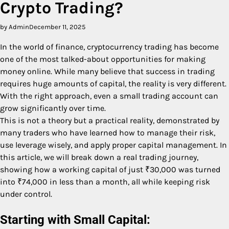
Crypto Trading?
by Admin
December 11, 2025
In the world of finance, cryptocurrency trading has become
one of the most talked-about opportunities for making
money online. While many believe that success in trading
requires huge amounts of capital, the reality is very different.
With the right approach, even a small trading account can
grow significantly over time.
This is not a theory but a practical reality, demonstrated by
many traders who have learned how to manage their risk,
use leverage wisely, and apply proper capital management. In
this article, we will break down a real trading journey,
showing how a working capital of just ₹30,000 was turned
into ₹74,000 in less than a month, all while keeping risk
under control.
Starting with Small Capital: