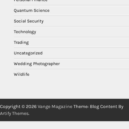
Quantum Science
Social Security
Technology
Trading
Uncategorized
Wedding Photographer
Wildlife
Copyright © 2026
Vange Magazine
Theme: Blog Content By
Artify Themes
.