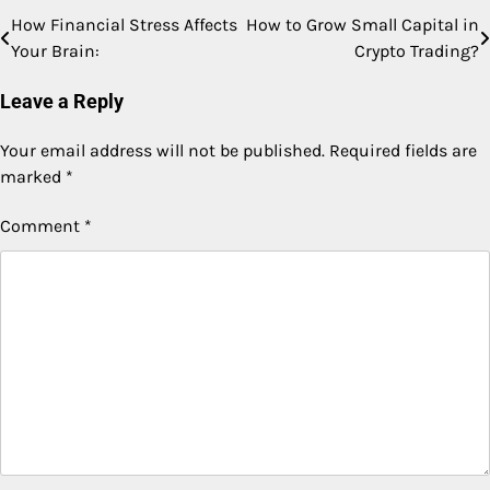
How Financial Stress Affects
How to Grow Small Capital in
Post
Your Brain:
Crypto Trading?
navigation
Leave a Reply
Your email address will not be published.
Required fields are
marked
*
Comment
*