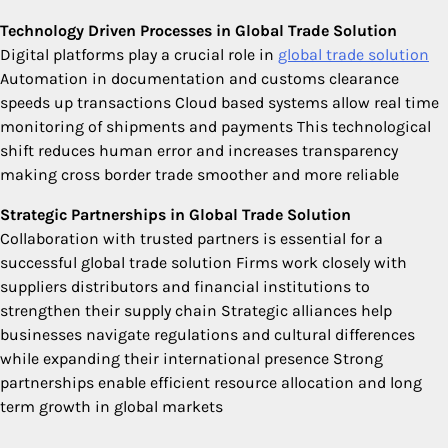
Technology Driven Processes in Global Trade Solution
Digital platforms play a crucial role in
global trade solution
Automation in documentation and customs clearance
speeds up transactions Cloud based systems allow real time
monitoring of shipments and payments This technological
shift reduces human error and increases transparency
making cross border trade smoother and more reliable
Strategic Partnerships in Global Trade Solution
Collaboration with trusted partners is essential for a
successful global trade solution Firms work closely with
suppliers distributors and financial institutions to
strengthen their supply chain Strategic alliances help
businesses navigate regulations and cultural differences
while expanding their international presence Strong
partnerships enable efficient resource allocation and long
term growth in global markets