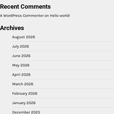
Recent Comments
A WordPress Commenter
on
Hello world!
Archives
August 2026
July 2026
June 2026
May 2026
April 2026
March 2026
February 2026
January 2026
December 2025