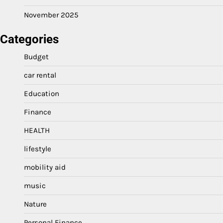
November 2025
Categories
Budget
car rental
Education
Finance
HEALTH
lifestyle
mobility aid
music
Nature
Personal Finance