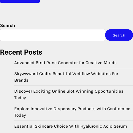
Search
Search
Recent Posts
Advanced Bind Rune Generator for Creative Minds
Skywwward Crafts Beautiful Webflow Websites For
Brands
Discover Exciting Online Slot Winning Opportunities
Today
Explore Innovative Dispensary Products with Confidence
Today
Essential Skincare Choice With Hyaluronic Acid Serum