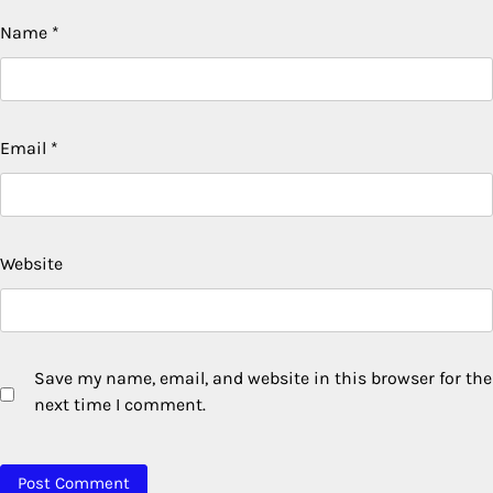
Name
*
Email
*
Website
Save my name, email, and website in this browser for the
next time I comment.