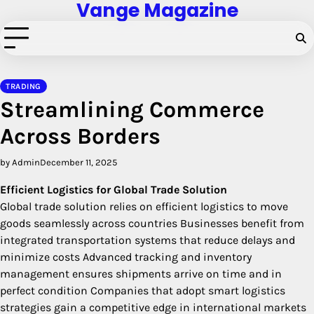
Vange Magazine
Skip
to
content
TRADING
Streamlining Commerce
Across Borders
by Admin
December 11, 2025
Efficient Logistics for Global Trade Solution
Global trade solution relies on efficient logistics to move
goods seamlessly across countries Businesses benefit from
integrated transportation systems that reduce delays and
minimize costs Advanced tracking and inventory
management ensures shipments arrive on time and in
perfect condition Companies that adopt smart logistics
strategies gain a competitive edge in international markets