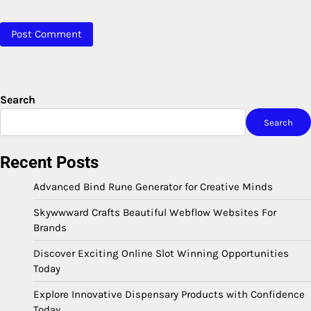
Search
Search
Recent Posts
Advanced Bind Rune Generator for Creative Minds
Skywwward Crafts Beautiful Webflow Websites For
Brands
Discover Exciting Online Slot Winning Opportunities
Today
Explore Innovative Dispensary Products with Confidence
Today