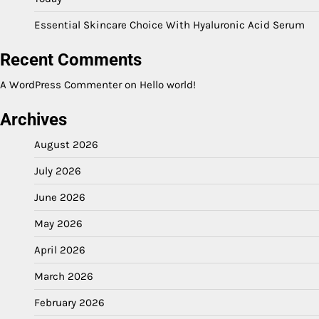
Essential Skincare Choice With Hyaluronic Acid Serum
Recent Comments
A WordPress Commenter
on
Hello world!
Archives
August 2026
July 2026
June 2026
May 2026
April 2026
March 2026
February 2026