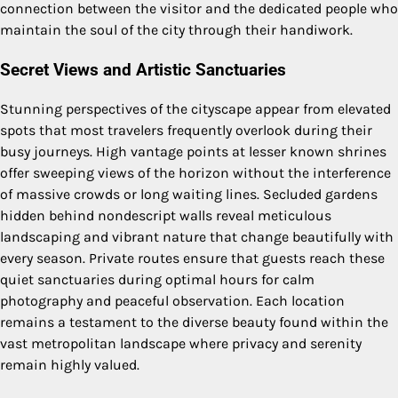
connection between the visitor and the dedicated people who
maintain the soul of the city through their handiwork.
Secret Views and Artistic Sanctuaries
Stunning perspectives of the cityscape appear from elevated
spots that most travelers frequently overlook during their
busy journeys. High vantage points at lesser known shrines
offer sweeping views of the horizon without the interference
of massive crowds or long waiting lines. Secluded gardens
hidden behind nondescript walls reveal meticulous
landscaping and vibrant nature that change beautifully with
every season. Private routes ensure that guests reach these
quiet sanctuaries during optimal hours for calm
photography and peaceful observation. Each location
remains a testament to the diverse beauty found within the
vast metropolitan landscape where privacy and serenity
remain highly valued.