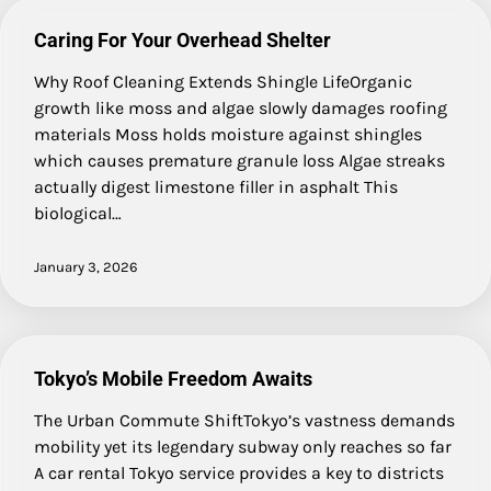
Caring For Your Overhead Shelter
Why Roof Cleaning Extends Shingle LifeOrganic
growth like moss and algae slowly damages roofing
materials Moss holds moisture against shingles
which causes premature granule loss Algae streaks
actually digest limestone filler in asphalt This
biological…
January 3, 2026
Tokyo’s Mobile Freedom Awaits
The Urban Commute ShiftTokyo’s vastness demands
mobility yet its legendary subway only reaches so far
A car rental Tokyo service provides a key to districts