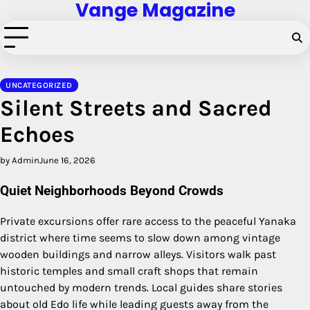
Vange Magazine
Skip
to
content
UNCATEGORIZED
Silent Streets and Sacred
Echoes
by Admin
June 16, 2026
Quiet Neighborhoods Beyond Crowds
Private excursions offer rare access to the peaceful Yanaka
district where time seems to slow down among vintage
wooden buildings and narrow alleys.
Visitors walk past
historic temples and small craft shops that remain
untouched by modern trends.
Local guides share stories
about old Edo life while leading guests away from the