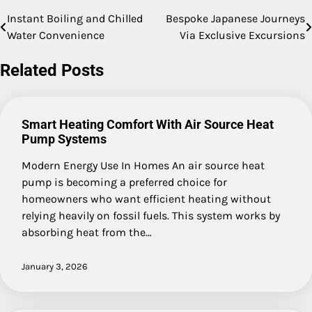
Instant Boiling and Chilled
Bespoke Japanese Journeys
Post
Water Convenience
Via Exclusive Excursions
navigation
Related Posts
Smart Heating Comfort With Air Source Heat
Pump Systems
Modern Energy Use In Homes An air source heat
pump is becoming a preferred choice for
homeowners who want efficient heating without
relying heavily on fossil fuels. This system works by
absorbing heat from the…
January 3, 2026