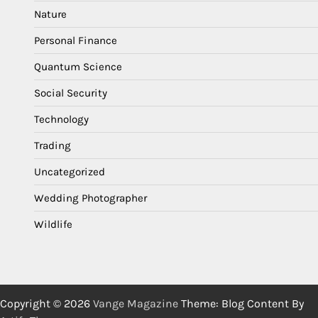
Nature
Personal Finance
Quantum Science
Social Security
Technology
Trading
Uncategorized
Wedding Photographer
Wildlife
Copyright © 2026
Vange Magazine
Theme: Blog Content By