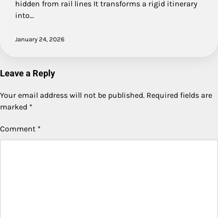
hidden from rail lines It transforms a rigid itinerary
into…
January 24, 2026
Leave a Reply
Your email address will not be published.
Required fields are
marked
*
Comment
*