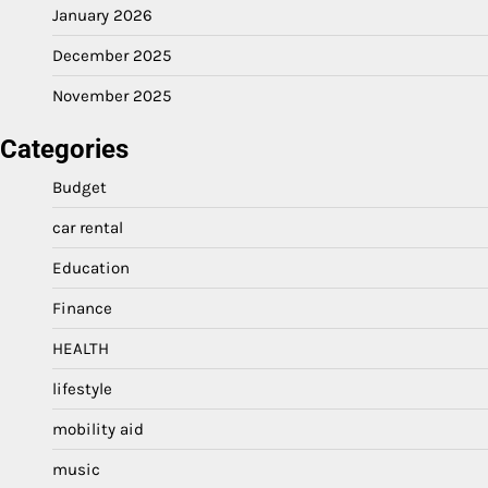
January 2026
December 2025
November 2025
Categories
Budget
car rental
Education
Finance
HEALTH
lifestyle
mobility aid
music