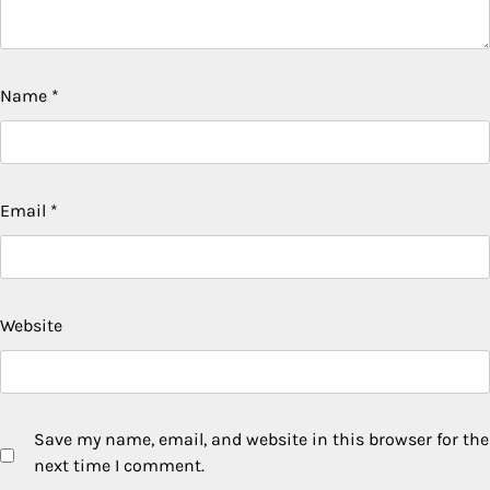
Name
*
Email
*
Website
Save my name, email, and website in this browser for the
next time I comment.