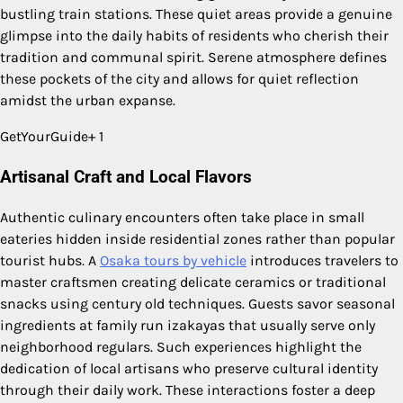
bustling train stations. These quiet areas provide a genuine
glimpse into the daily habits of residents who cherish their
tradition and communal spirit. Serene atmosphere defines
these pockets of the city and allows for quiet reflection
amidst the urban expanse.
GetYourGuide+ 1
Artisanal Craft and Local Flavors
Authentic culinary encounters often take place in small
eateries hidden inside residential zones rather than popular
tourist hubs. A
Osaka tours by vehicle
introduces travelers to
master craftsmen creating delicate ceramics or traditional
snacks using century old techniques. Guests savor seasonal
ingredients at family run izakayas that usually serve only
neighborhood regulars. Such experiences highlight the
dedication of local artisans who preserve cultural identity
through their daily work. These interactions foster a deep